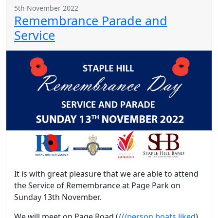
5th November 2022
Remembrance Parade and
Service
It is with great pleasure that we are able to attend
the Service of Remembrance at Page Park on
Sunday 13th November.
We will meet on Page Road (
///person.boats.liked
)