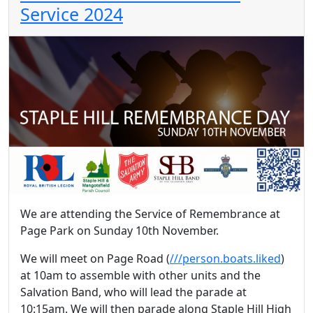
Service 2024
We are attending the Service of Remembrance at
Page Park on Sunday 10th November.
We will meet on Page Road (
///person.boats.liked
)
at 10am to assemble with other units and the
Salvation Band, who will lead the parade at
10:15am. We will then parade along Staple Hill High