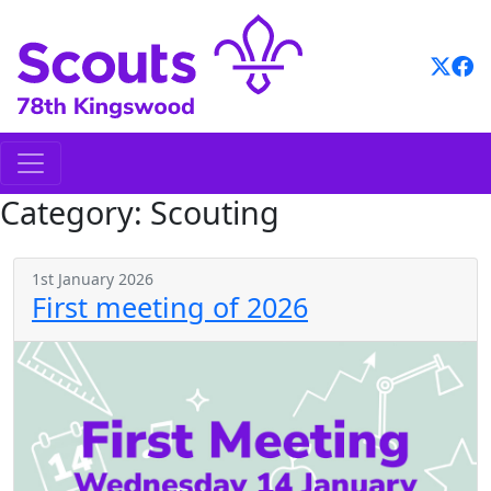
Skip
to
content
Category:
Scouting
1st January 2026
First meeting of 2026