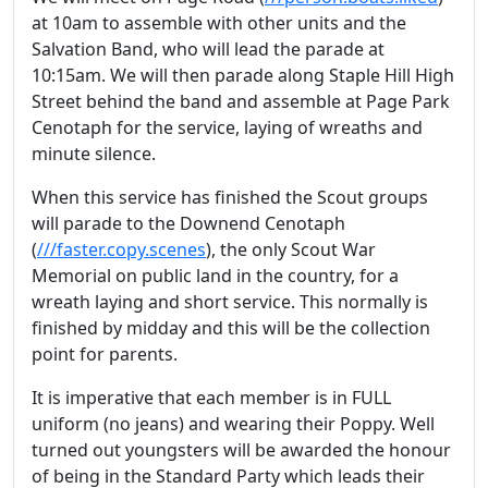
at 10am to assemble with other units and the
Salvation Band, who will lead the parade at
10:15am. We will then parade along Staple Hill High
Street behind the band and assemble at Page Park
Cenotaph for the service, laying of wreaths and
minute silence.
When this service has finished the Scout groups
will parade to the Downend Cenotaph
(
///faster.copy.scenes
), the only Scout War
Memorial on public land in the country, for a
wreath laying and short service. This normally is
finished by midday and this will be the collection
point for parents.
It is imperative that each member is in FULL
uniform (no jeans) and wearing their Poppy. Well
turned out youngsters will be awarded the honour
of being in the Standard Party which leads their