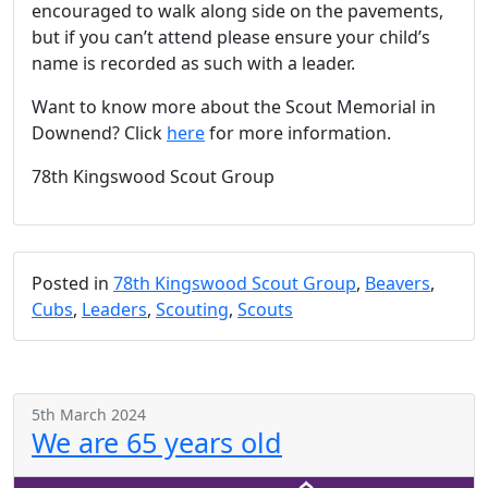
encouraged to walk along side on the pavements,
but if you can’t attend please ensure your child’s
name is recorded as such with a leader.
Want to know more about the Scout Memorial in
Downend? Click
here
for more information.
78th Kingswood Scout Group
Posted in
78th Kingswood Scout Group
,
Beavers
,
Cubs
,
Leaders
,
Scouting
,
Scouts
5th March 2024
We are 65 years old