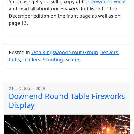
So please get yourself a copy of the
Downend voice
and read all about our Beavers. Published in the
December edition on the front page as well as on
page 13.
Posted in
78th Kingswood Scout Group
,
Beavers
,
Cubs
,
Leaders
,
Scouting
,
Scouts
21st October 2023
Downend Round Table Fireworks
Display