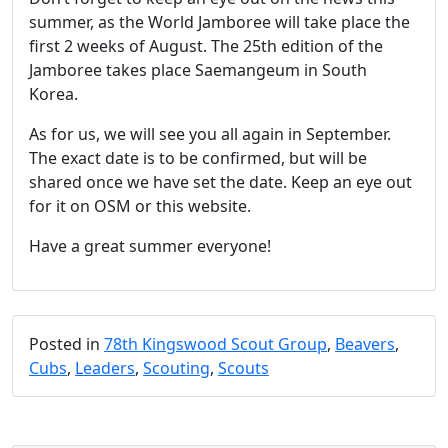
summer, as the World Jamboree will take place the
first 2 weeks of August. The 25th edition of the
Jamboree takes place Saemangeum in South
Korea.
As for us, we will see you all again in September.
The exact date is to be confirmed, but will be
shared once we have set the date. Keep an eye out
for it on OSM or this website.
Have a great summer everyone!
Posted in
78th Kingswood Scout Group
,
Beavers
,
Cubs
,
Leaders
,
Scouting
,
Scouts