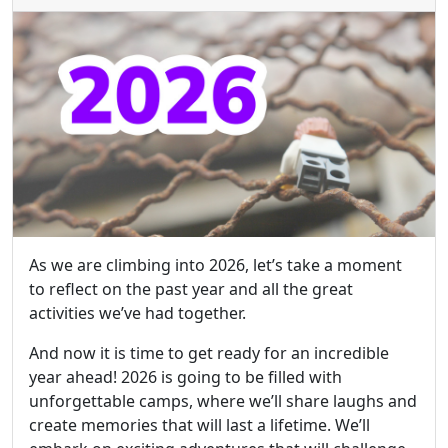
As we are climbing into 2026, let’s take a moment
to reflect on the past year and all the great
activities we’ve had together.
And now it is time to get ready for an incredible
year ahead! 2026 is going to be filled with
unforgettable camps, where we’ll share laughs and
create memories that will last a lifetime. We’ll