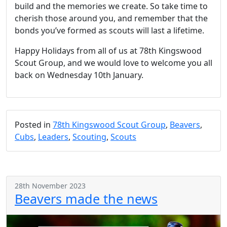
build and the memories we create. So take time to
cherish those around you, and remember that the
bonds you’ve formed as scouts will last a lifetime.
Happy Holidays from all of us at 78th Kingswood
Scout Group, and we would love to welcome you all
back on Wednesday 10th January.
Posted in
78th Kingswood Scout Group
,
Beavers
,
Cubs
,
Leaders
,
Scouting
,
Scouts
28th November 2023
Beavers made the news