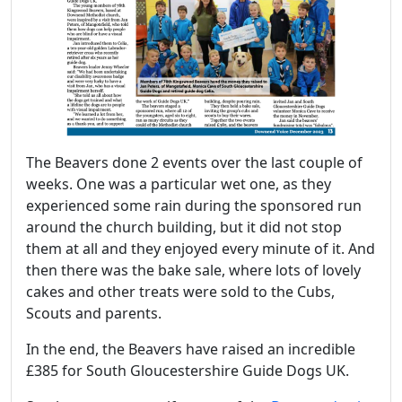
The Beavers done 2 events over the last couple of
weeks. One was a particular wet one, as they
experienced some rain during the sponsored run
around the church building, but it did not stop
them at all and they enjoyed every minute of it. And
then there was the bake sale, where lots of lovely
cakes and other treats were sold to the Cubs,
Scouts and parents.
In the end, the Beavers have raised an incredible
£385 for South Gloucestershire Guide Dogs UK.