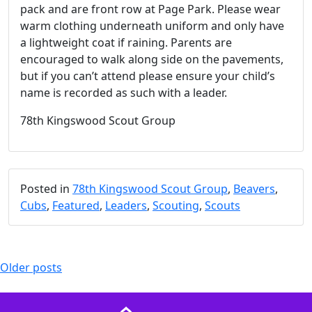
pack and are front row at Page Park. Please wear
warm clothing underneath uniform and only have
a lightweight coat if raining. Parents are
encouraged to walk along side on the pavements,
but if you can’t attend please ensure your child’s
name is recorded as such with a leader.
78th Kingswood Scout Group
Posted in
78th Kingswood Scout Group
,
Beavers
,
Cubs
,
Featured
,
Leaders
,
Scouting
,
Scouts
Posts
Older posts
navigation