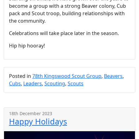
become a group with a strong Beaver colony, Cub
pack and Scout troop, building relationships with
the community.
Celebrations will take place later in the season.
Hip hip hooray!
Posted in
78th Kingswood Scout Group
,
Beavers
,
Cubs
,
Leaders
,
Scouting
,
Scouts
18th December 2023
Happy Holidays