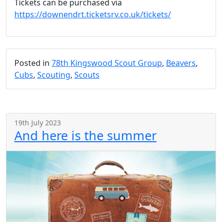
Tickets can be purchased via
https://downendrt.ticketsrv.co.uk/tickets/
Posted in
78th Kingswood Scout Group
,
Beavers
,
Cubs
,
Scouting
,
Scouts
19th July 2023
And here is the summer