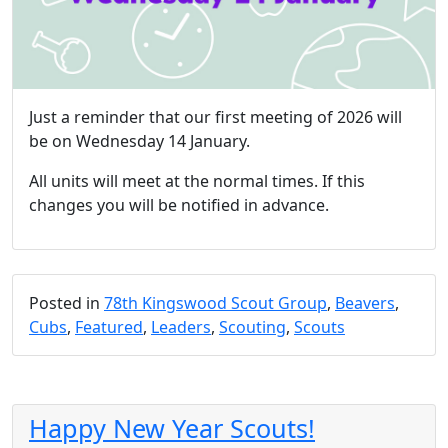
Just a reminder that our first meeting of 2026 will
be on Wednesday 14 January.
All units will meet at the normal times. If this
changes you will be notified in advance.
Posted in
78th Kingswood Scout Group
,
Beavers
,
Cubs
,
Featured
,
Leaders
,
Scouting
,
Scouts
Happy New Year Scouts!