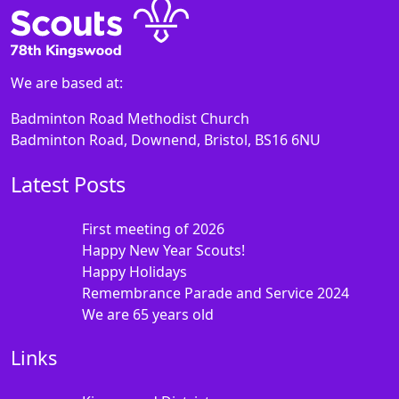
We are based at:
Badminton Road Methodist Church
Badminton Road, Downend, Bristol, BS16 6NU
Latest Posts
First meeting of 2026
Happy New Year Scouts!
Happy Holidays
Remembrance Parade and Service 2024
We are 65 years old
Links