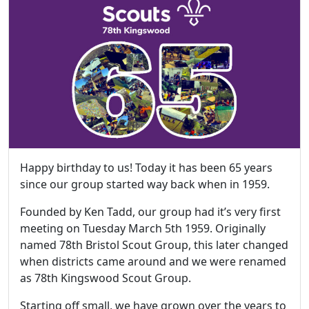
Happy birthday to us! Today it has been 65 years
since our group started way back when in 1959.
Founded by Ken Tadd, our group had it’s very first
meeting on Tuesday March 5th 1959. Originally
named 78th Bristol Scout Group, this later changed
when districts came around and we were renamed
as 78th Kingswood Scout Group.
Starting off small, we have grown over the years to