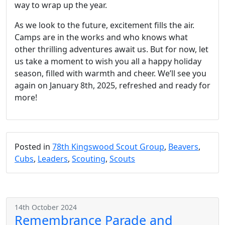
way to wrap up the year.
As we look to the future, excitement fills the air.
Camps are in the works and who knows what
other thrilling adventures await us. But for now, let
us take a moment to wish you all a happy holiday
season, filled with warmth and cheer. We’ll see you
again on January 8th, 2025, refreshed and ready for
more!
Posted in
78th Kingswood Scout Group
,
Beavers
,
Cubs
,
Leaders
,
Scouting
,
Scouts
14th October 2024
Remembrance Parade and