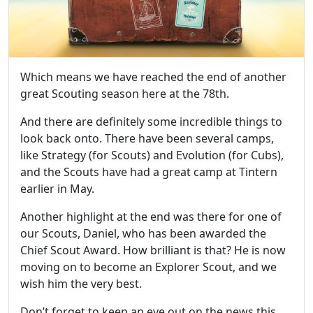
Which means we have reached the end of another
great Scouting season here at the 78th.
And there are definitely some incredible things to
look back onto. There have been several camps,
like Strategy (for Scouts) and Evolution (for Cubs),
and the Scouts have had a great camp at Tintern
earlier in May.
Another highlight at the end was there for one of
our Scouts, Daniel, who has been awarded the
Chief Scout Award. How brilliant is that? He is now
moving on to become an Explorer Scout, and we
wish him the very best.
Don’t forget to keep an eye out on the news this