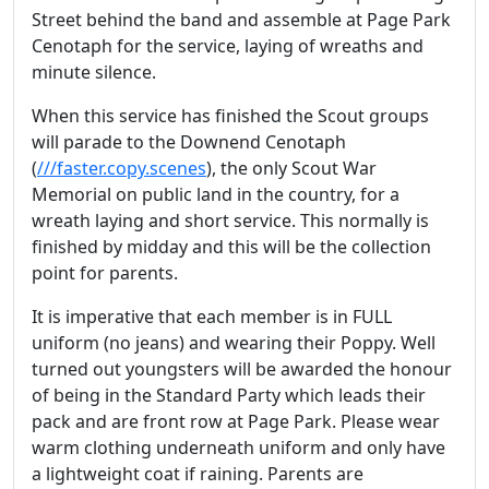
Street behind the band and assemble at Page Park
Cenotaph for the service, laying of wreaths and
minute silence.
When this service has finished the Scout groups
will parade to the Downend Cenotaph
(
///faster.copy.scenes
), the only Scout War
Memorial on public land in the country, for a
wreath laying and short service. This normally is
finished by midday and this will be the collection
point for parents.
It is imperative that each member is in FULL
uniform (no jeans) and wearing their Poppy. Well
turned out youngsters will be awarded the honour
of being in the Standard Party which leads their
pack and are front row at Page Park. Please wear
warm clothing underneath uniform and only have
a lightweight coat if raining. Parents are