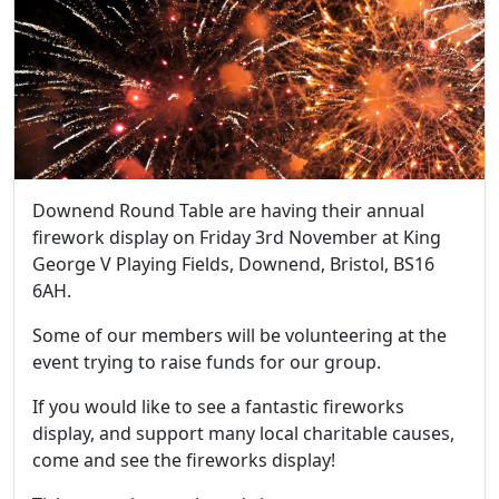
Downend Round Table are having their annual
firework display on Friday 3rd November at King
George V Playing Fields, Downend, Bristol, BS16
6AH.
Some of our members will be volunteering at the
event trying to raise funds for our group.
If you would like to see a fantastic fireworks
display, and support many local charitable causes,
come and see the fireworks display!