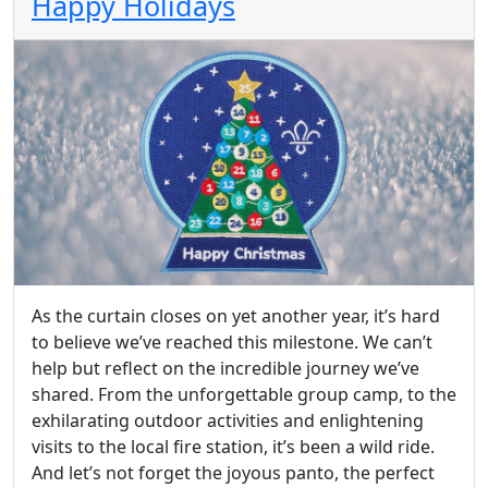
Happy Holidays
As the curtain closes on yet another year, it’s hard
to believe we’ve reached this milestone. We can’t
help but reflect on the incredible journey we’ve
shared. From the unforgettable group camp, to the
exhilarating outdoor activities and enlightening
visits to the local fire station, it’s been a wild ride.
And let’s not forget the joyous panto, the perfect