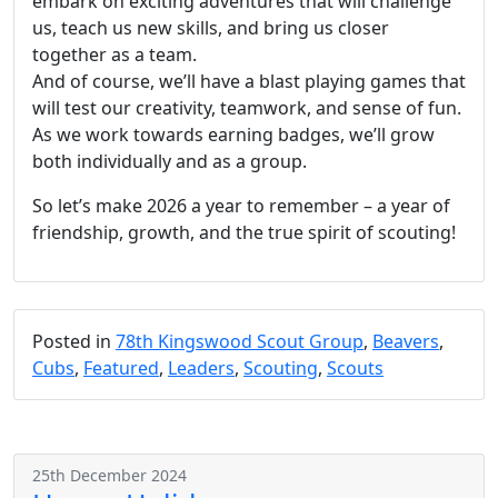
embark on exciting adventures that will challenge
us, teach us new skills, and bring us closer
together as a team.
And of course, we’ll have a blast playing games that
will test our creativity, teamwork, and sense of fun.
As we work towards earning badges, we’ll grow
both individually and as a group.
So let’s make 2026 a year to remember – a year of
friendship, growth, and the true spirit of scouting!
Posted in
78th Kingswood Scout Group
,
Beavers
,
Cubs
,
Featured
,
Leaders
,
Scouting
,
Scouts
25th December 2024