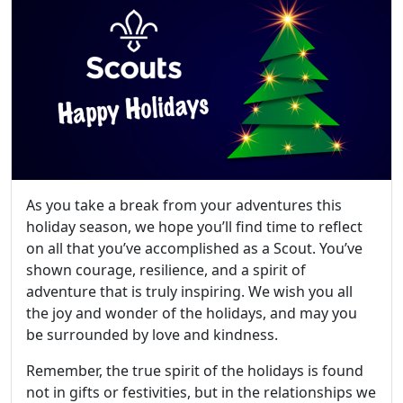
As you take a break from your adventures this
holiday season, we hope you’ll find time to reflect
on all that you’ve accomplished as a Scout. You’ve
shown courage, resilience, and a spirit of
adventure that is truly inspiring. We wish you all
the joy and wonder of the holidays, and may you
be surrounded by love and kindness.
Remember, the true spirit of the holidays is found
not in gifts or festivities, but in the relationships we