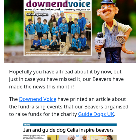
Hopefully you have all read about it by now, but
just in case you have missed it, our Beavers have
made the news this month!
The
Downend Voice
have printed an article about
the fundraising events that our Beavers organised
to raise funds for the charity
Guide Dogs UK
.