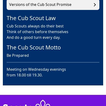
Versions of the Cub Scout Promise
The Cub Scout Law
Cub Scouts always do their best
Think of others before themselves
And do a good turn every day.
The Cub Scout Motto
Be Prepared
Meeting on Wednesday evenings
from 18.00 till 19.30.