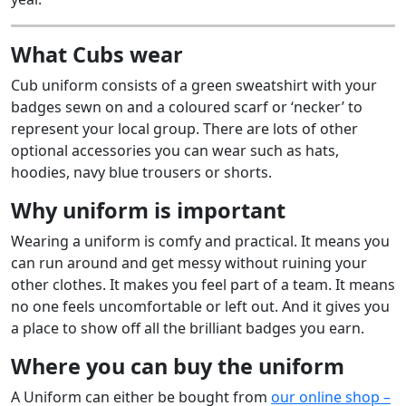
What Cubs wear
Cub uniform consists of a green sweatshirt with your
badges sewn on and a coloured scarf or ‘necker’ to
represent your local group. There are lots of other
optional accessories you can wear such as hats,
hoodies, navy blue trousers or shorts.
Why uniform is important
Wearing a uniform is comfy and practical. It means you
can run around and get messy without ruining your
other clothes. It makes you feel part of a team. It means
no one feels uncomfortable or left out. And it gives you
a place to show off all the brilliant badges you earn.
Where you can buy the uniform
A Uniform can either be bought from
our online shop –