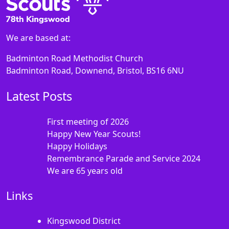
We are based at:
Badminton Road Methodist Church
Badminton Road, Downend, Bristol, BS16 6NU
Latest Posts
First meeting of 2026
Happy New Year Scouts!
Happy Holidays
Remembrance Parade and Service 2024
We are 65 years old
Links
Kingswood District