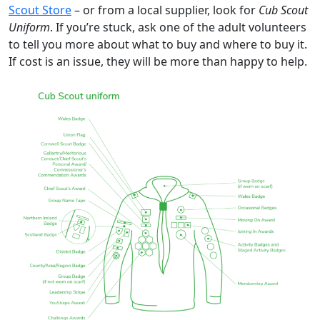
Scout Store
– or from a local supplier, look for
Cub Scout
Uniform
. If you’re stuck, ask one of the adult volunteers
to tell you more about what to buy and where to buy it.
If cost is an issue, they will be more than happy to help.