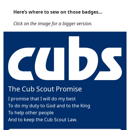
Here’s where to sew on those badges…
Click on the image for a bigger version.
The Cub Scout Promise
I promise that I will do my best
To do my duty to God and to the King
To help other people
And to keep the Cub Scout Law.