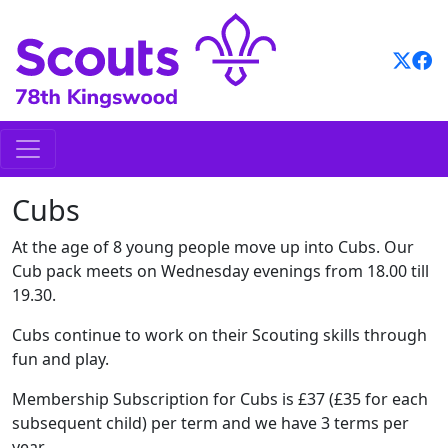
Skip
to
content
Cubs
At the age of 8 young people move up into Cubs. Our
Cub pack meets on Wednesday evenings from 18.00 till
19.30.
Cubs continue to work on their Scouting skills through
fun and play.
Membership Subscription for Cubs is £37 (£35 for each
subsequent child) per term and we have 3 terms per
year.