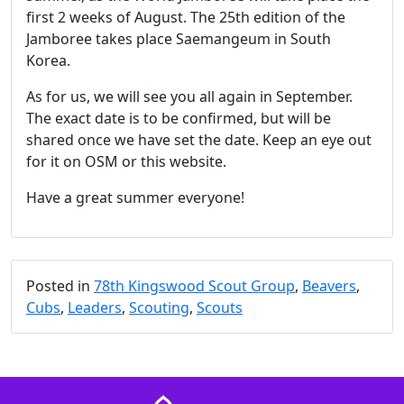
first 2 weeks of August. The 25th edition of the
Jamboree takes place Saemangeum in South
Korea.
As for us, we will see you all again in September.
The exact date is to be confirmed, but will be
shared once we have set the date. Keep an eye out
for it on OSM or this website.
Have a great summer everyone!
Posted in
78th Kingswood Scout Group
,
Beavers
,
Cubs
,
Leaders
,
Scouting
,
Scouts