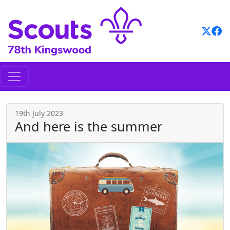
Skip
to
content
19th July 2023
And here is the summer