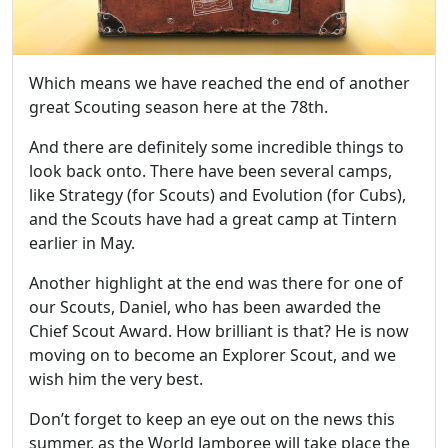
Which means we have reached the end of another
great Scouting season here at the 78th.
And there are definitely some incredible things to
look back onto. There have been several camps,
like Strategy (for Scouts) and Evolution (for Cubs),
and the Scouts have had a great camp at Tintern
earlier in May.
Another highlight at the end was there for one of
our Scouts, Daniel, who has been awarded the
Chief Scout Award. How brilliant is that? He is now
moving on to become an Explorer Scout, and we
wish him the very best.
Don’t forget to keep an eye out on the news this
summer, as the World Jamboree will take place the