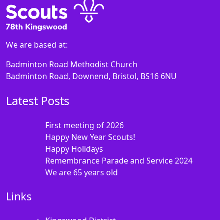
We are based at:
Badminton Road Methodist Church
Badminton Road, Downend, Bristol, BS16 6NU
Latest Posts
First meeting of 2026
Happy New Year Scouts!
Happy Holidays
Remembrance Parade and Service 2024
We are 65 years old
Links