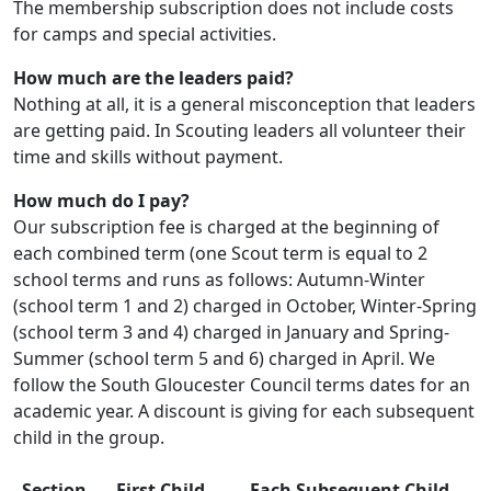
The membership subscription does not include costs
for camps and special activities.
How much are the leaders paid?
Nothing at all, it is a general misconception that leaders
are getting paid. In Scouting leaders all volunteer their
time and skills without payment.
How much do I pay?
Our subscription fee is charged at the beginning of
each combined term (one Scout term is equal to 2
school terms and runs as follows: Autumn-Winter
(school term 1 and 2) charged in October, Winter-Spring
(school term 3 and 4) charged in January and Spring-
Summer (school term 5 and 6) charged in April. We
follow the South Gloucester Council terms dates for an
academic year. A discount is giving for each subsequent
child in the group.
Section
First Child
Each Subsequent Child