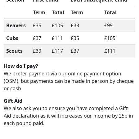
Term
Total
Term
Total
Beavers
£35
£105
£33
£99
Cubs
£37
£111
£35
£105
Scouts
£39
£117
£37
£111
How do I pay?
We prefer payment via our online payment option
(OSM), but payments can be made in person by cheque
or cash.
Gift Aid
We also ask you to ensure you have completed a Gift
Aid declaration as it will increases our income by 25p in
each pound paid.