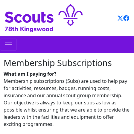
Skip
to
content
Membership Subscriptions
What am I paying for?
Membership subscriptions (Subs) are used to help pay
for activities, resources, badges, running costs,
insurance and our annual scout group membership.
Our objective is always to keep our subs as low as
possible whilst ensuring that we are able to provide the
leaders with the facilities and equipment to offer
exciting programmes.