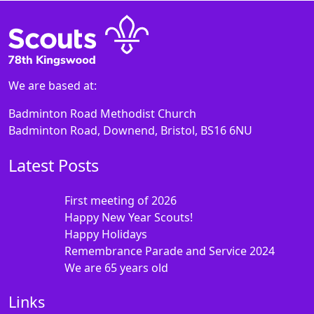
We are based at:
Badminton Road Methodist Church
Badminton Road, Downend, Bristol, BS16 6NU
Latest Posts
First meeting of 2026
Happy New Year Scouts!
Happy Holidays
Remembrance Parade and Service 2024
We are 65 years old
Links