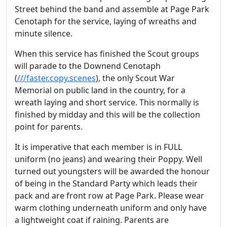
Street behind the band and assemble at Page Park
Cenotaph for the service, laying of wreaths and
minute silence.
When this service has finished the Scout groups
will parade to the Downend Cenotaph
(
///faster.copy.scenes
), the only Scout War
Memorial on public land in the country, for a
wreath laying and short service. This normally is
finished by midday and this will be the collection
point for parents.
It is imperative that each member is in FULL
uniform (no jeans) and wearing their Poppy. Well
turned out youngsters will be awarded the honour
of being in the Standard Party which leads their
pack and are front row at Page Park. Please wear
warm clothing underneath uniform and only have
a lightweight coat if raining. Parents are