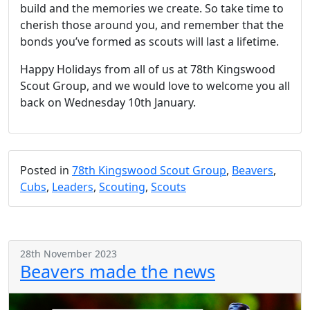
build and the memories we create. So take time to
cherish those around you, and remember that the
bonds you’ve formed as scouts will last a lifetime.
Happy Holidays from all of us at 78th Kingswood
Scout Group, and we would love to welcome you all
back on Wednesday 10th January.
Posted in
78th Kingswood Scout Group
,
Beavers
,
Cubs
,
Leaders
,
Scouting
,
Scouts
28th November 2023
Beavers made the news