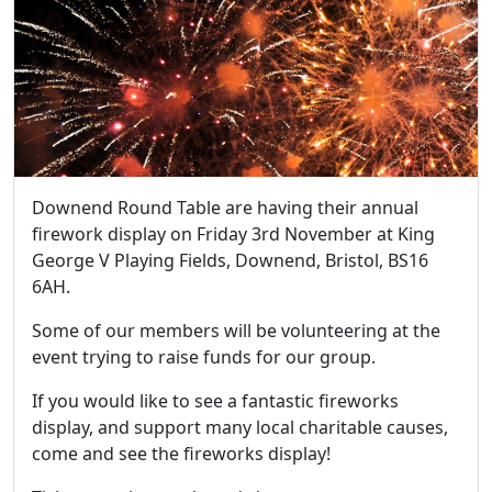
Downend Round Table are having their annual
firework display on Friday 3rd November at King
George V Playing Fields, Downend, Bristol, BS16
6AH.
Some of our members will be volunteering at the
event trying to raise funds for our group.
If you would like to see a fantastic fireworks
display, and support many local charitable causes,
come and see the fireworks display!