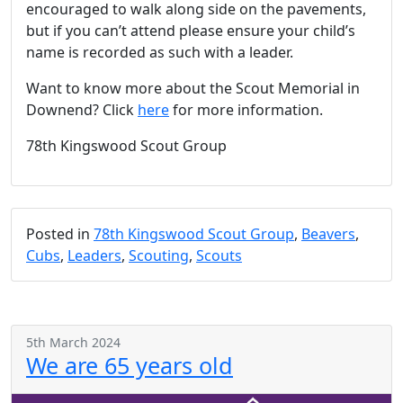
encouraged to walk along side on the pavements,
but if you can’t attend please ensure your child’s
name is recorded as such with a leader.
Want to know more about the Scout Memorial in
Downend? Click
here
for more information.
78th Kingswood Scout Group
Posted in
78th Kingswood Scout Group
,
Beavers
,
Cubs
,
Leaders
,
Scouting
,
Scouts
5th March 2024
We are 65 years old