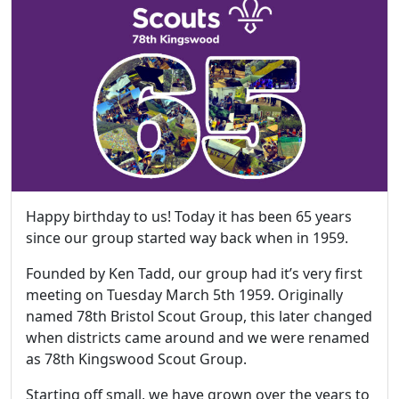
Happy birthday to us! Today it has been 65 years
since our group started way back when in 1959.
Founded by Ken Tadd, our group had it’s very first
meeting on Tuesday March 5th 1959. Originally
named 78th Bristol Scout Group, this later changed
when districts came around and we were renamed
as 78th Kingswood Scout Group.
Starting off small, we have grown over the years to