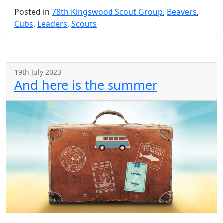
Posted in
78th Kingswood Scout Group
,
Beavers
,
Cubs
,
Leaders
,
Scouts
19th July 2023
And here is the summer