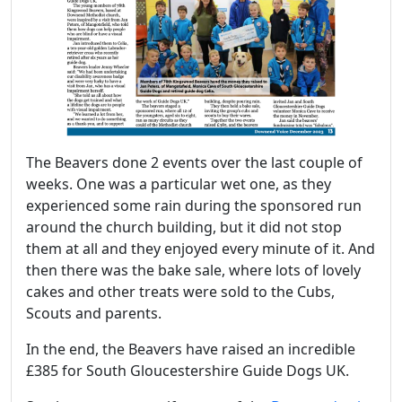
The Beavers done 2 events over the last couple of
weeks. One was a particular wet one, as they
experienced some rain during the sponsored run
around the church building, but it did not stop
them at all and they enjoyed every minute of it. And
then there was the bake sale, where lots of lovely
cakes and other treats were sold to the Cubs,
Scouts and parents.
In the end, the Beavers have raised an incredible
£385 for South Gloucestershire Guide Dogs UK.