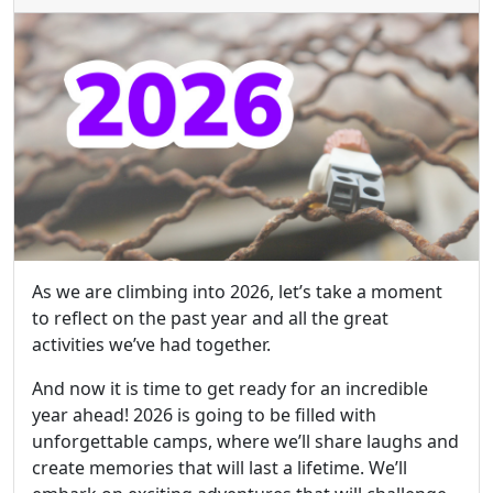
As we are climbing into 2026, let’s take a moment
to reflect on the past year and all the great
activities we’ve had together.
And now it is time to get ready for an incredible
year ahead! 2026 is going to be filled with
unforgettable camps, where we’ll share laughs and
create memories that will last a lifetime. We’ll