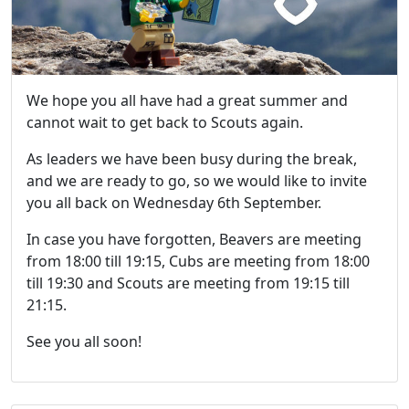
We hope you all have had a great summer and
cannot wait to get back to Scouts again.
As leaders we have been busy during the break,
and we are ready to go, so we would like to invite
you all back on Wednesday 6th September.
In case you have forgotten, Beavers are meeting
from 18:00 till 19:15, Cubs are meeting from 18:00
till 19:30 and Scouts are meeting from 19:15 till
21:15.
See you all soon!