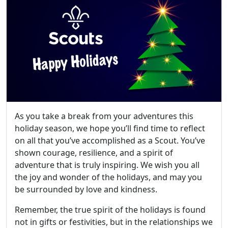
As you take a break from your adventures this
holiday season, we hope you’ll find time to reflect
on all that you’ve accomplished as a Scout. You’ve
shown courage, resilience, and a spirit of
adventure that is truly inspiring. We wish you all
the joy and wonder of the holidays, and may you
be surrounded by love and kindness.
Remember, the true spirit of the holidays is found
not in gifts or festivities, but in the relationships we