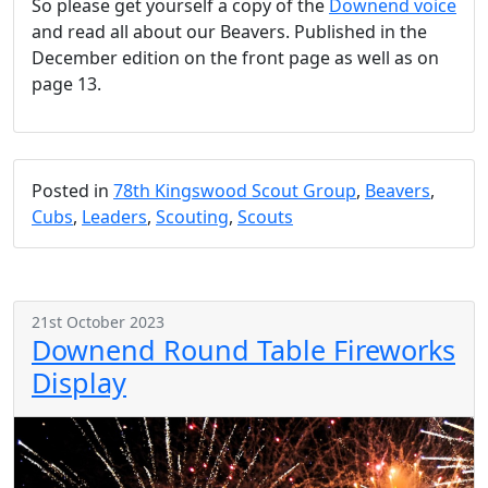
So please get yourself a copy of the
Downend voice
and read all about our Beavers. Published in the
December edition on the front page as well as on
page 13.
Posted in
78th Kingswood Scout Group
,
Beavers
,
Cubs
,
Leaders
,
Scouting
,
Scouts
21st October 2023
Downend Round Table Fireworks
Display