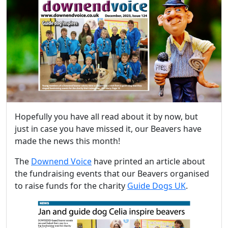
Hopefully you have all read about it by now, but
just in case you have missed it, our Beavers have
made the news this month!
The
Downend Voice
have printed an article about
the fundraising events that our Beavers organised
to raise funds for the charity
Guide Dogs UK
.