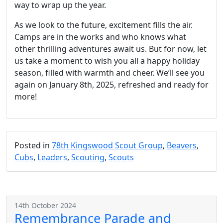
way to wrap up the year.
As we look to the future, excitement fills the air.
Camps are in the works and who knows what
other thrilling adventures await us. But for now, let
us take a moment to wish you all a happy holiday
season, filled with warmth and cheer. We’ll see you
again on January 8th, 2025, refreshed and ready for
more!
Posted in
78th Kingswood Scout Group
,
Beavers
,
Cubs
,
Leaders
,
Scouting
,
Scouts
14th October 2024
Remembrance Parade and