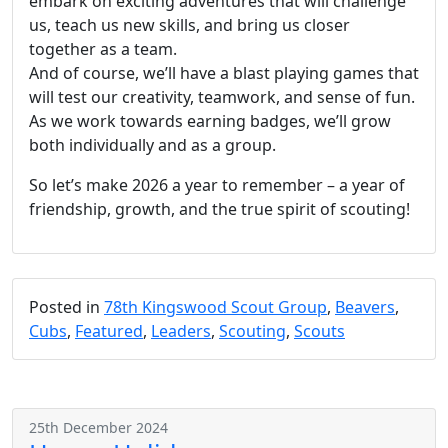
embark on exciting adventures that will challenge
us, teach us new skills, and bring us closer
together as a team.
And of course, we’ll have a blast playing games that
will test our creativity, teamwork, and sense of fun.
As we work towards earning badges, we’ll grow
both individually and as a group.
So let’s make 2026 a year to remember – a year of
friendship, growth, and the true spirit of scouting!
Posted in
78th Kingswood Scout Group
,
Beavers
,
Cubs
,
Featured
,
Leaders
,
Scouting
,
Scouts
25th December 2024