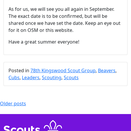
As for us, we will see you all again in September.
The exact date is to be confirmed, but will be
shared once we have set the date. Keep an eye out
for it on OSM or this website.
Have a great summer everyone!
Posted in
78th Kingswood Scout Group
,
Beavers
,
Cubs
,
Leaders
,
Scouting
,
Scouts
Posts
Older posts
navigation