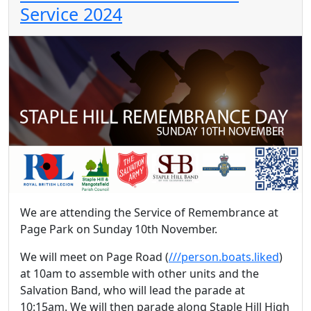
Service 2024
We are attending the Service of Remembrance at
Page Park on Sunday 10th November.
We will meet on Page Road (
///person.boats.liked
)
at 10am to assemble with other units and the
Salvation Band, who will lead the parade at
10:15am. We will then parade along Staple Hill High