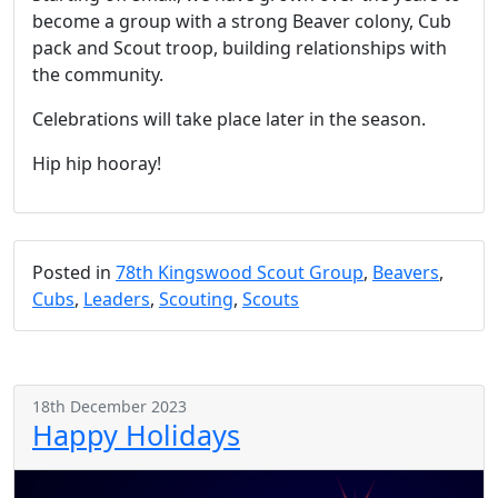
become a group with a strong Beaver colony, Cub
pack and Scout troop, building relationships with
the community.
Celebrations will take place later in the season.
Hip hip hooray!
Posted in
78th Kingswood Scout Group
,
Beavers
,
Cubs
,
Leaders
,
Scouting
,
Scouts
18th December 2023
Happy Holidays