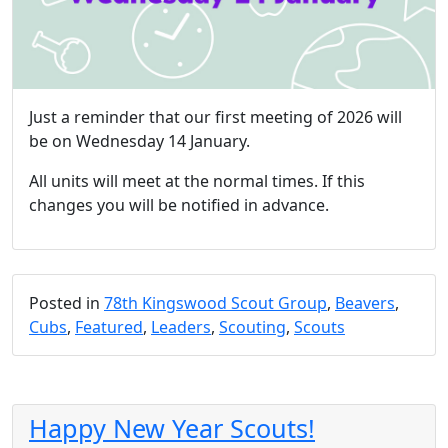
Just a reminder that our first meeting of 2026 will
be on Wednesday 14 January.
All units will meet at the normal times. If this
changes you will be notified in advance.
Posted in
78th Kingswood Scout Group
,
Beavers
,
Cubs
,
Featured
,
Leaders
,
Scouting
,
Scouts
Happy New Year Scouts!