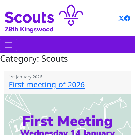
Skip
to
content
Category:
Scouts
1st January 2026
First meeting of 2026