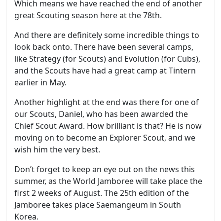
Which means we have reached the end of another
great Scouting season here at the 78th.
And there are definitely some incredible things to
look back onto. There have been several camps,
like Strategy (for Scouts) and Evolution (for Cubs),
and the Scouts have had a great camp at Tintern
earlier in May.
Another highlight at the end was there for one of
our Scouts, Daniel, who has been awarded the
Chief Scout Award. How brilliant is that? He is now
moving on to become an Explorer Scout, and we
wish him the very best.
Don’t forget to keep an eye out on the news this
summer, as the World Jamboree will take place the
first 2 weeks of August. The 25th edition of the
Jamboree takes place Saemangeum in South
Korea.