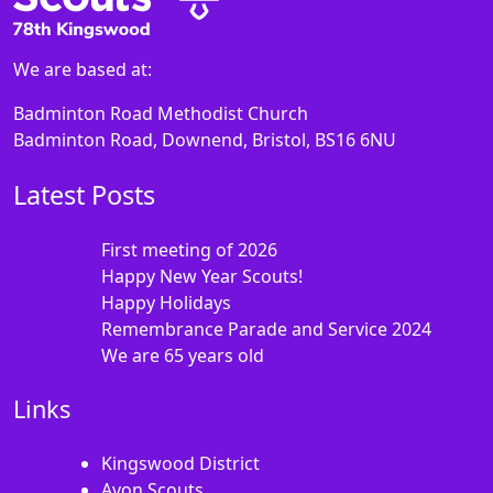
We are based at:
Badminton Road Methodist Church
Badminton Road, Downend, Bristol, BS16 6NU
Latest Posts
First meeting of 2026
Happy New Year Scouts!
Happy Holidays
Remembrance Parade and Service 2024
We are 65 years old
Links
Kingswood District
Avon Scouts