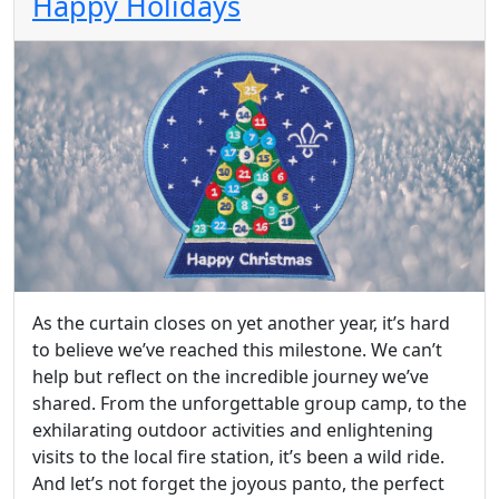
Happy Holidays
As the curtain closes on yet another year, it’s hard
to believe we’ve reached this milestone. We can’t
help but reflect on the incredible journey we’ve
shared. From the unforgettable group camp, to the
exhilarating outdoor activities and enlightening
visits to the local fire station, it’s been a wild ride.
And let’s not forget the joyous panto, the perfect