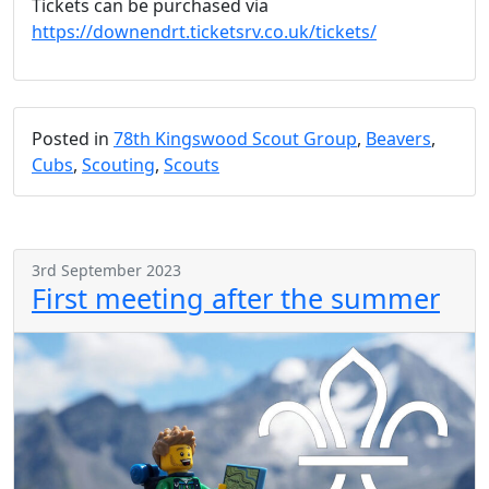
Tickets can be purchased via
https://downendrt.ticketsrv.co.uk/tickets/
Posted in
78th Kingswood Scout Group
,
Beavers
,
Cubs
,
Scouting
,
Scouts
3rd September 2023
First meeting after the summer