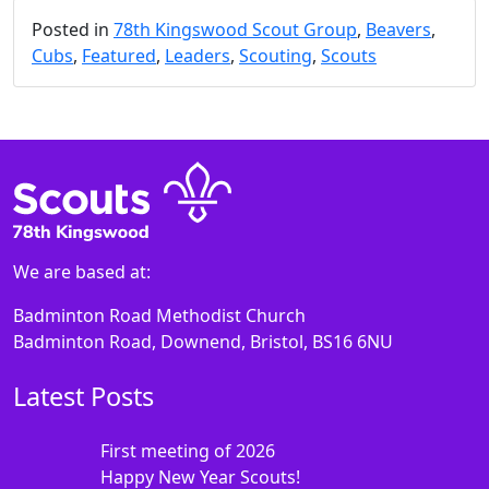
Posted in
78th Kingswood Scout Group
,
Beavers
,
Cubs
,
Featured
,
Leaders
,
Scouting
,
Scouts
We are based at:
Badminton Road Methodist Church
Badminton Road, Downend, Bristol, BS16 6NU
Latest Posts
First meeting of 2026
Happy New Year Scouts!