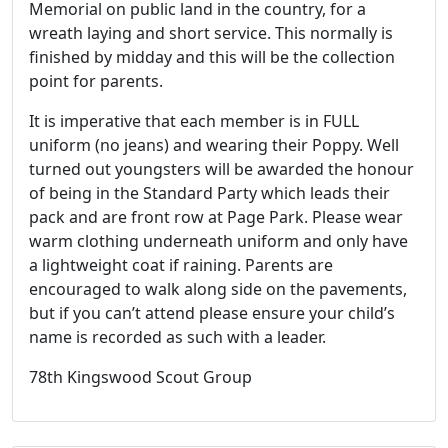
Memorial on public land in the country, for a
wreath laying and short service. This normally is
finished by midday and this will be the collection
point for parents.
It is imperative that each member is in FULL
uniform (no jeans) and wearing their Poppy. Well
turned out youngsters will be awarded the honour
of being in the Standard Party which leads their
pack and are front row at Page Park. Please wear
warm clothing underneath uniform and only have
a lightweight coat if raining. Parents are
encouraged to walk along side on the pavements,
but if you can’t attend please ensure your child’s
name is recorded as such with a leader.
78th Kingswood Scout Group