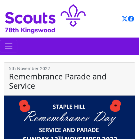
Skip
to
content
5th November 2022
Remembrance Parade and
Service