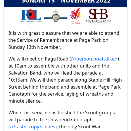
It is with great pleasure that we are able to attend
the Service of Remembrance at Page Park on
Sunday 13th November.
We will meet on Page Road (
///person.boats.liked
)
at 10am to assemble with other units and the
Salvation Band, who will lead the parade at
10:15am. We will then parade along Staple Hill High
Street behind the band and assemble at Page Park
Cenotaph for the service, laying of wreaths and
minute silence.
When this service has finished the Scout groups
will parade to the Downend Cenotaph
(
///faster.copy.scenes
), the only Scout War