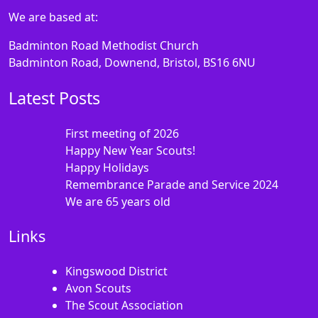
We are based at:
Badminton Road Methodist Church
Badminton Road, Downend, Bristol, BS16 6NU
Latest Posts
First meeting of 2026
Happy New Year Scouts!
Happy Holidays
Remembrance Parade and Service 2024
We are 65 years old
Links
Kingswood District
Avon Scouts
The Scout Association