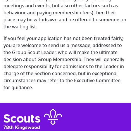
meetings and events, but also other factors such as
behaviour and paying membership fees) then their
place may be withdrawn and be offered to someone on
the waiting list.
If you feel your application has not been treated fairly,
you are welcome to send us a message, addressed to
the Group Scout Leader, who will make the ultimate
decision about Group Membership. They will generally
delegate responsibility for admissions to the Leader in
charge of the Section concerned, but in exceptional
circumstances may refer to the Executive Committee
for guidance.