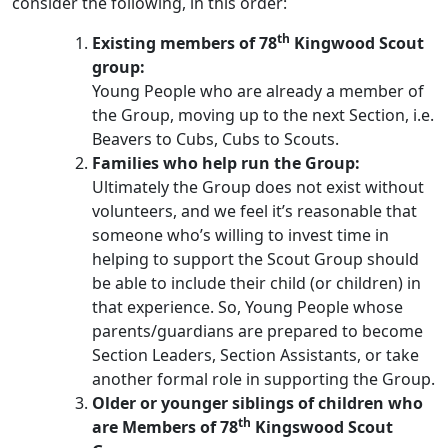
consider the following, in this order:
th
Existing members of
78
Kingwood
Scout
group:
Young People who are already a member of
the Group, moving up to the next Section, i.e.
Beavers to Cubs, Cubs to Scouts.
Families who help run the Group:
Ultimately the Group does not exist without
volunteers, and we feel it’s reasonable that
someone who’s willing to invest time in
helping to support the Scout Group should
be able to include their child (or children) in
that experience. So, Young People whose
parents/guardians are prepared to become
Section Leaders, Section Assistants, or take
another formal role in supporting the Group.
Older or younger siblings of children who
th
are Members of 78
Kingswood Scout