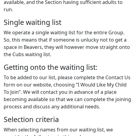
available, and the Section having sufficient adults to
run.
Single waiting list
We operate a single waiting list for the entire Group.
So, this means that if someone is unlucky not to get a
space in Beavers, they will however move straight onto
the Cubs waiting list.
Getting onto the waiting list:
To be added to our list, please complete the Contact Us
form on our website, choosing “I Would Like My Child
To Join”. We will contact you in advance of a place
becoming available so that we can complete the joining
process and discuss any additional needs.
Selection criteria
When selecting names from our waiting list, we