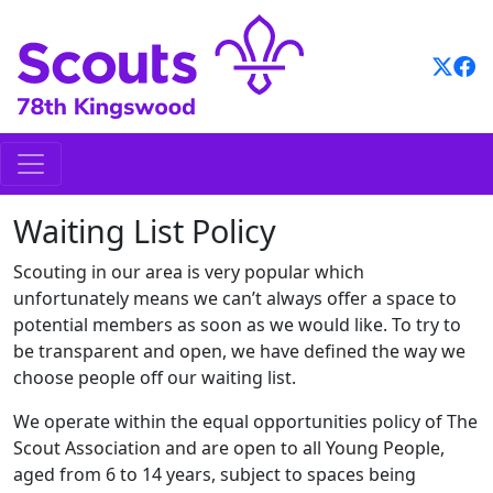
Skip
to
content
Waiting List Policy
Scouting in our area is very popular which
unfortunately means we can’t always offer a space to
potential members as soon as we would like. To try to
be transparent and open, we have defined the way we
choose people off our waiting list.
We operate within the equal opportunities policy of The
Scout Association and are open to all Young People,
aged from 6 to 14 years, subject to spaces being