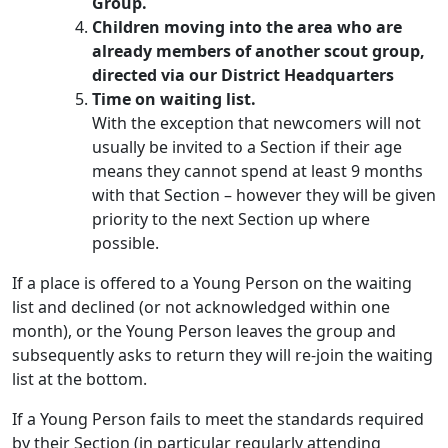
Group.
Children moving into the area who are
already members of another scout group,
directed via our District Headquarters
Time on waiting list.
With the exception that newcomers will not
usually be invited to a Section if their age
means they cannot spend at least 9 months
with that Section – however they will be given
priority to the next Section up where
possible.
If a place is offered to a Young Person on the waiting
list and declined (or not acknowledged within one
month), or the Young Person leaves the group and
subsequently asks to return they will re-join the waiting
list at the bottom.
If a Young Person fails to meet the standards required
by their Section (in particular regularly attending