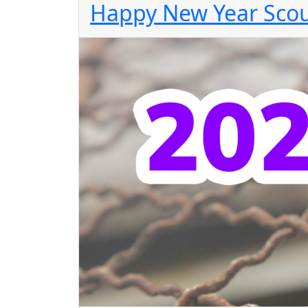
Happy New Year Scou