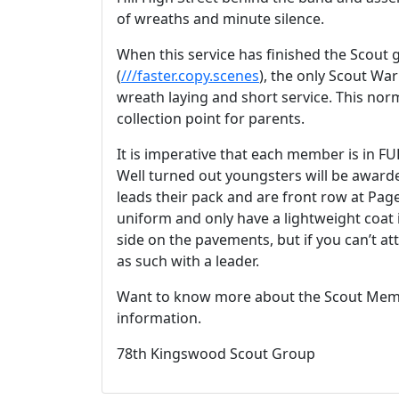
of wreaths and minute silence.
When this service has finished the Scout
(
///faster.copy.scenes
), the only Scout War
wreath laying and short service. This norm
collection point for parents.
It is imperative that each member is in F
Well turned out youngsters will be award
leads their pack and are front row at Pa
uniform and only have a lightweight coat 
side on the pavements, but if you can’t a
as such with a leader.
Want to know more about the Scout Memo
information.
78th Kingswood Scout Group