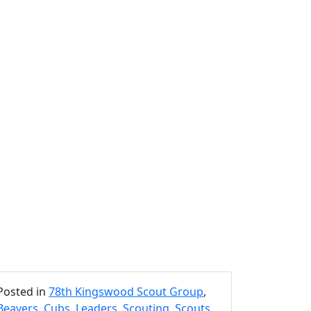
Posted in
78th Kingswood Scout Group
,
Beavers
,
Cubs
,
Leaders
,
Scouting
,
Scouts