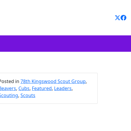
Posted in
78th Kingswood Scout Group
,
Beavers
,
Cubs
,
Featured
,
Leaders
,
Scouting
,
Scouts