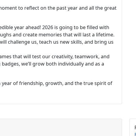
 moment to reflect on the past year and all the great
edible year ahead! 2026 is going to be filled with
ghs and create memories that will last a lifetime.
ill challenge us, teach us new skills, and bring us
ames that will test our creativity, teamwork, and
badges, we’ll grow both individually and as a
year of friendship, growth, and the true spirit of