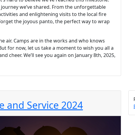
le journey we’ve shared. From the unforgettable
ivities and enlightening visits to the local fire
ot forget the joyous panto, the perfect way to wrap
s the air. Camps are in the works and who knows
But for now, let us take a moment to wish you all a
nd cheer. We’ll see you again on January 8th, 2025,
 and Service 2024