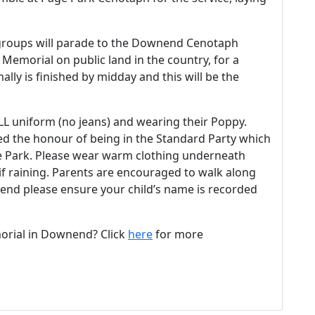
 groups will parade to the Downend Cenotaph
 Memorial on public land in the country, for a
ally is finished by midday and this will be the
ULL uniform (no jeans) and wearing their Poppy.
ed the honour of being in the Standard Party which
ge Park. Please wear warm clothing underneath
if raining. Parents are encouraged to walk along
ttend please ensure your child’s name is recorded
rial in Downend? Click
here
for more