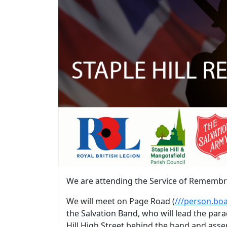
We are attending the Service of Rememb
We will meet on Page Road (
///person.boa
the Salvation Band, who will lead the par
Hill High Street behind the band and asse