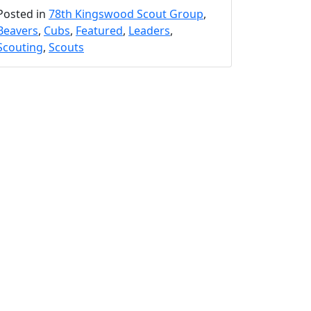
Posted in
78th Kingswood Scout Group
,
Beavers
,
Cubs
,
Featured
,
Leaders
,
Scouting
,
Scouts