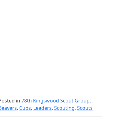
Posted in
78th Kingswood Scout Group
,
Beavers
,
Cubs
,
Leaders
,
Scouting
,
Scouts