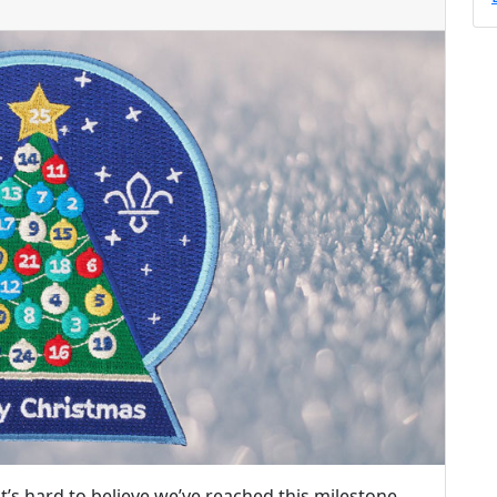
it’s hard to believe we’ve reached this milestone.