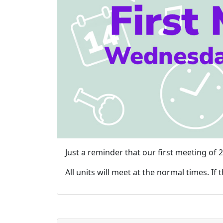
Just a reminder that our first meeting of
All units will meet at the normal times. If 