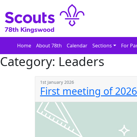
Skip
to
content
Home
About 78th
Calendar
Sections
For Pa
Category:
Leaders
1st January 2026
First meeting of 2026