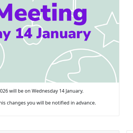
 2026 will be on Wednesday 14 January.
this changes you will be notified in advance.