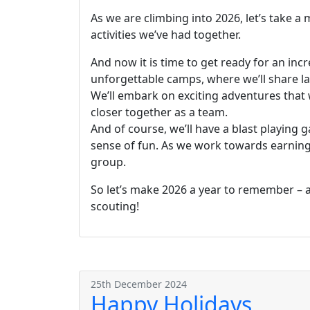
As we are climbing into 2026, let’s take a
activities we’ve had together.
And now it is time to get ready for an incr
unforgettable camps, where we’ll share lau
We’ll embark on exciting adventures that w
closer together as a team.
And of course, we’ll have a blast playing g
sense of fun. As we work towards earning 
group.
So let’s make 2026 a year to remember – a 
scouting!
25th December 2024
Happy Holidays