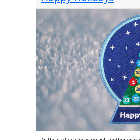
As the curtain closes on yet another year, 