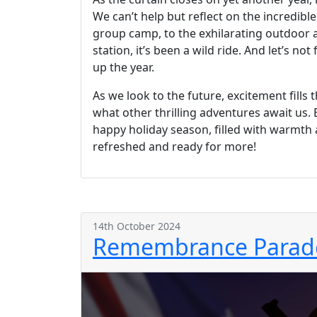
We can’t help but reflect on the incredib
group camp, to the exhilarating outdoor act
station, it’s been a wild ride. And let’s n
up the year.
As we look to the future, excitement fill
what other thrilling adventures await us. 
happy holiday season, filled with warmth a
refreshed and ready for more!
14th October 2024
Remembrance Parade