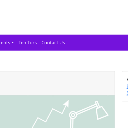
rents
Ten Tors
Contact Us