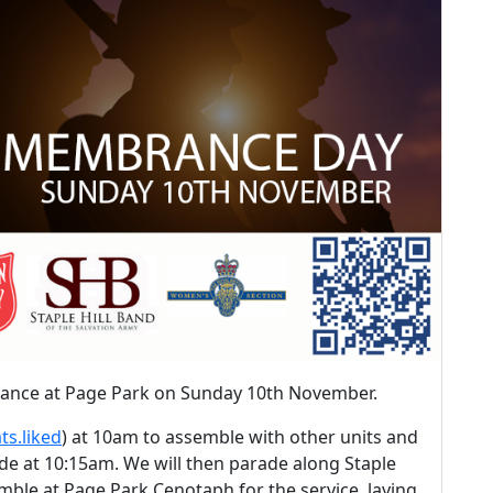
rance at Page Park on Sunday 10th November.
ts.liked
) at 10am to assemble with other units and
ade at 10:15am. We will then parade along Staple
mble at Page Park Cenotaph for the service, laying