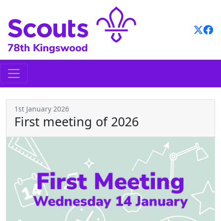
Skip
to
content
1st January 2026
First meeting of 2026