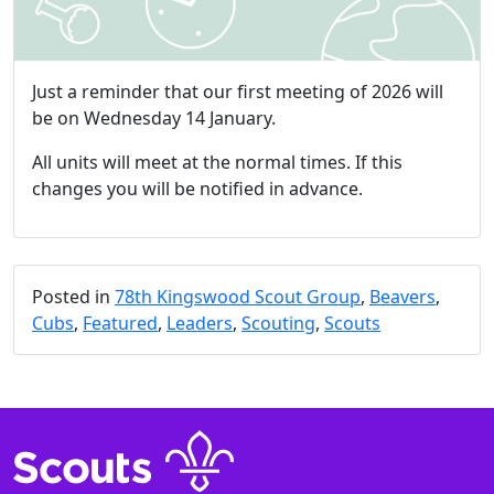
Just a reminder that our first meeting of 2026 will
be on Wednesday 14 January.
All units will meet at the normal times. If this
changes you will be notified in advance.
Posted in
78th Kingswood Scout Group
,
Beavers
,
Cubs
,
Featured
,
Leaders
,
Scouting
,
Scouts