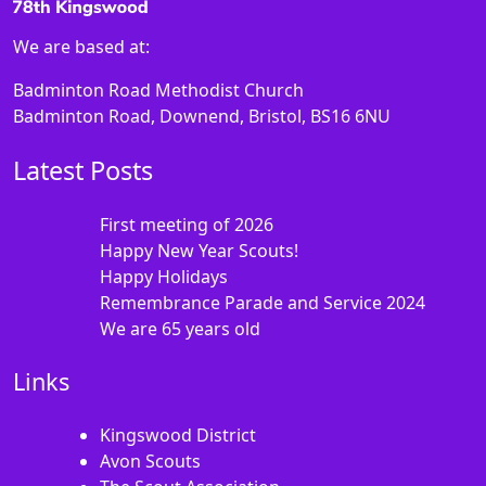
We are based at:
Badminton Road Methodist Church
Badminton Road, Downend, Bristol, BS16 6NU
Latest Posts
First meeting of 2026
Happy New Year Scouts!
Happy Holidays
Remembrance Parade and Service 2024
We are 65 years old
Links
Kingswood District
Avon Scouts