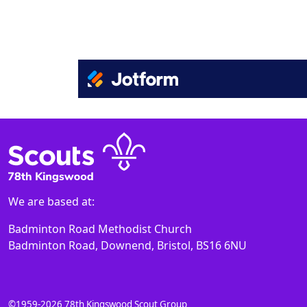
We are based at:
Badminton Road Methodist Church
Badminton Road, Downend, Bristol, BS16 6NU
©1959-2026 78th Kingswood Scout Group