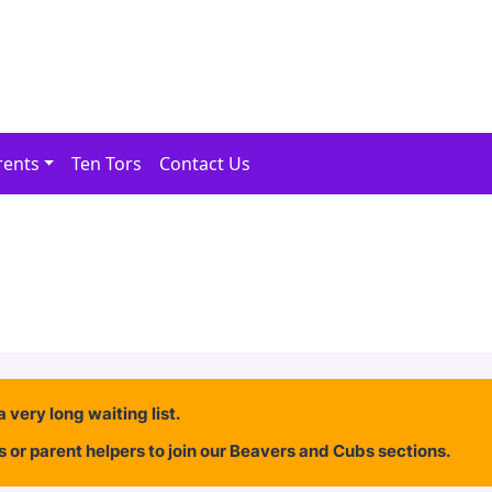
rents
Ten Tors
Contact Us