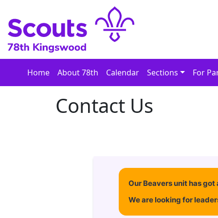
Skip
to
content
Home
About 78th
Calendar
Sections
For Pa
Contact Us