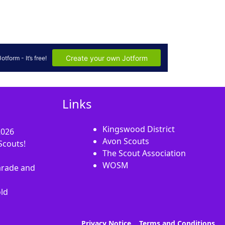
Links
Kingswood District
2026
Avon Scouts
Scouts!
The Scout Association
WOSM
rade and
old
Privacy Notice
Terms and Conditions