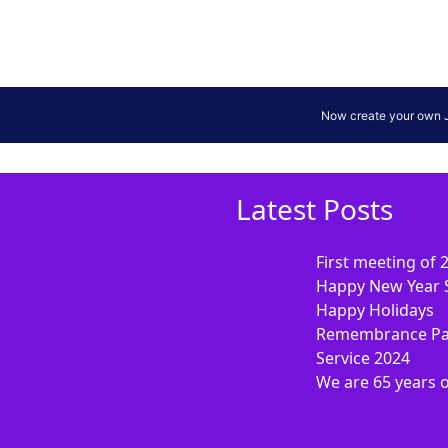
Latest Posts
First meeting of 
Happy New Year 
Happy Holidays
Remembrance Pa
Service 2024
We are 65 years 