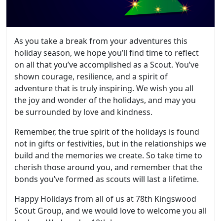
As you take a break from your adventures this
holiday season, we hope you’ll find time to reflect
on all that you’ve accomplished as a Scout. You’ve
shown courage, resilience, and a spirit of
adventure that is truly inspiring. We wish you all
the joy and wonder of the holidays, and may you
be surrounded by love and kindness.
Remember, the true spirit of the holidays is found
not in gifts or festivities, but in the relationships we
build and the memories we create. So take time to
cherish those around you, and remember that the
bonds you’ve formed as scouts will last a lifetime.
Happy Holidays from all of us at 78th Kingswood
Scout Group, and we would love to welcome you all