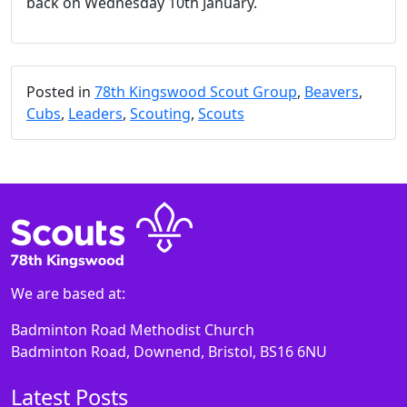
back on Wednesday 10th January.
Posted in
78th Kingswood Scout Group
,
Beavers
,
Cubs
,
Leaders
,
Scouting
,
Scouts
We are based at:
Badminton Road Methodist Church
Badminton Road, Downend, Bristol, BS16 6NU
Latest Posts