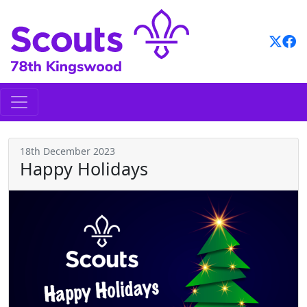
Skip
to
content
18th December 2023
Happy Holidays