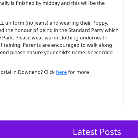
ally is finished by midday and this will be the
ULL uniform (no jeans) and wearing their Poppy.
ed the honour of being in the Standard Party which
ge Park. Please wear warm clothing underneath
if raining. Parents are encouraged to walk along
ttend please ensure your child’s name is recorded
rial in Downend? Click
here
for more
Latest Posts