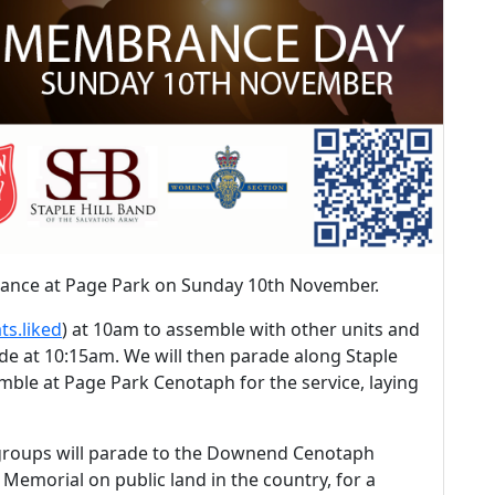
rance at Page Park on Sunday 10th November.
ts.liked
) at 10am to assemble with other units and
ade at 10:15am. We will then parade along Staple
mble at Page Park Cenotaph for the service, laying
 groups will parade to the Downend Cenotaph
 Memorial on public land in the country, for a