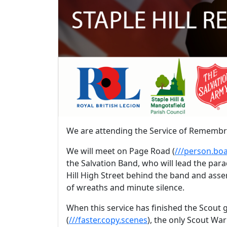
We are attending the Service of Rememb
We will meet on Page Road (
///person.boa
the Salvation Band, who will lead the par
Hill High Street behind the band and asse
of wreaths and minute silence.
When this service has finished the Scout
(
///faster.copy.scenes
), the only Scout War