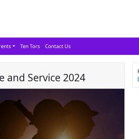
rents
Ten Tors
Contact Us
 and Service 2024