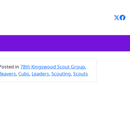
Posted in
78th Kingswood Scout Group
,
Beavers
,
Cubs
,
Leaders
,
Scouting
,
Scouts