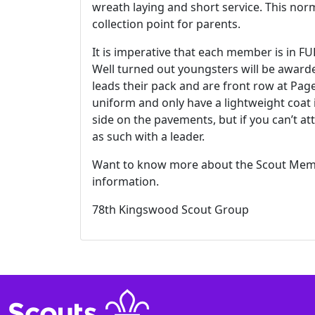
wreath laying and short service. This norm
collection point for parents.
It is imperative that each member is in F
Well turned out youngsters will be award
leads their pack and are front row at Pa
uniform and only have a lightweight coat 
side on the pavements, but if you can’t a
as such with a leader.
Want to know more about the Scout Memo
information.
78th Kingswood Scout Group