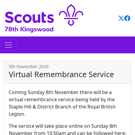
Skip
to
content
5th November 2020
Virtual Remembrance Service
Coming Sunday 8th November there will be a
virtual remembrance service being held by the
Staple Hill & District Branch of the Royal British
Legion.
The service will take place online on Sunday 8th
November from 10:50am and can be followed here: