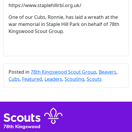
https://www.staplehillrbl.org.uk/
One of our Cubs, Ronnie, has laid a wreath at the
war memorial in Staple Hill Park on behalf of 78th
Kingswood Scout Group.
Posted in
78th Kingswood Scout Group
,
Beavers
,
Cubs
,
Featured
,
Leaders
,
Scouting
,
Scouts