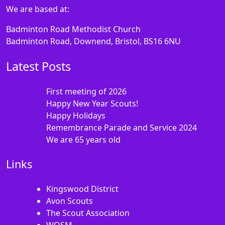
We are based at:
Badminton Road Methodist Church
Badminton Road, Downend, Bristol, BS16 6NU
Latest Posts
First meeting of 2026
Happy New Year Scouts!
Happy Holidays
Remembrance Parade and Service 2024
We are 65 years old
Links
Kingswood District
Avon Scouts
The Scout Association