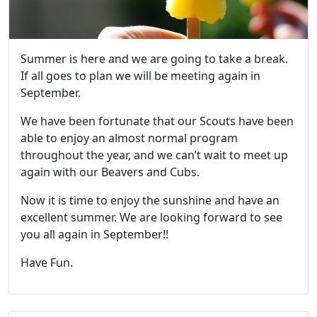
Summer is here and we are going to take a break.
If all goes to plan we will be meeting again in
September.
We have been fortunate that our Scouts have been
able to enjoy an almost normal program
throughout the year, and we can’t wait to meet up
again with our Beavers and Cubs.
Now it is time to enjoy the sunshine and have an
excellent summer. We are looking forward to see
you all again in September!!
Have Fun.