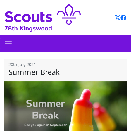
Skip
to
content
20th July 2021
Summer Break