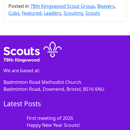
Posted in
78th Kingswood Scout Group
,
Beavers
,
Cubs
,
Featured
,
Leaders
,
Scouting
,
Scouts
We are based at:
Badminton Road Methodist Church
Badminton Road, Downend, Bristol, BS16 6NU
Latest Posts
First meeting of 2026
Happy New Year Scouts!