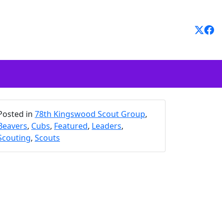
Posted in
78th Kingswood Scout Group
,
Beavers
,
Cubs
,
Featured
,
Leaders
,
Scouting
,
Scouts