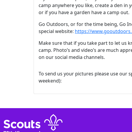
camp anywhere you like, create a den in
or if you have a garden have a camp out.
Go Outdoors, or for the time being, Go In
special website:
https://www.gooutdoors.
Make sure that if you take part to let us
camp. Photo’s and video’s are much appre
on our social media channels.
To send us your pictures please use our sp
weekend):