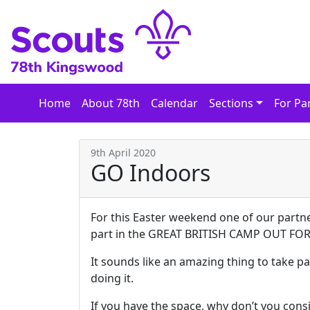
Skip
to
content
Home
About 78th
Calendar
Sections
For Pa
9th April 2020
GO Indoors
For this Easter weekend one of our partn
part in the GREAT BRITISH CAMP OUT FO
It sounds like an amazing thing to take pa
doing it.
If you have the space, why don’t you co