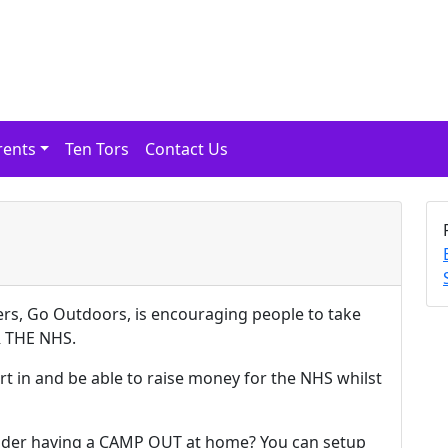
rents
Ten Tors
Contact Us
ers, Go Outdoors, is encouraging people to take
R THE NHS.
rt in and be able to raise money for the NHS whilst
nsider having a CAMP OUT at home? You can setup