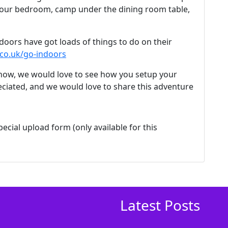
 your bedroom, camp under the dining room table,
doors have got loads of things to do on their
co.uk/go-indoors
 know, we would love to see how you setup your
ciated, and we would love to share this adventure
ecial upload form (only available for this
Latest Posts