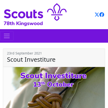
Skip
to
content
23rd September 2021
Scout Investiture