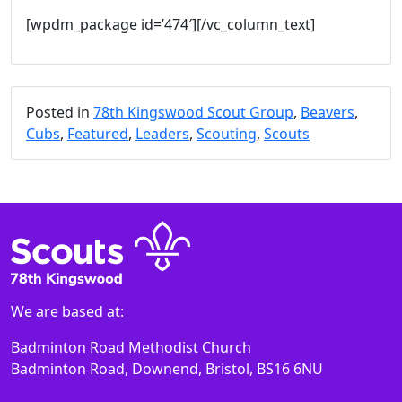
[wpdm_package id=’474′][/vc_column_text]
Posted in
78th Kingswood Scout Group
,
Beavers
,
Cubs
,
Featured
,
Leaders
,
Scouting
,
Scouts
We are based at:
Badminton Road Methodist Church
Badminton Road, Downend, Bristol, BS16 6NU