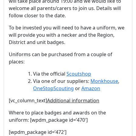
will take place around 19:00 and we would like to
welcome all parents/carers to join us. Details will
follow closer to the date.
To be invested you will need to have a uniform, we
will provide you with a necker and the Region,
District and unit badges.
Uniforms can be purchased from a couple of
places:
Via the official
Scoutshop
Via one of our suppliers:
Monkhouse
,
OneStopScouting
or
Amazon
[vc_column_text]
Additional information
Where to place badges and awards on the
uniform: [wpdm_package id=’470′]
[wpdm_package id=’472′]