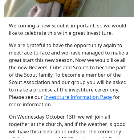
Welcoming a new Scout is important, so we would
like to celebrate this with a great investiture.
We are grateful to have the opportunity again to
meet face-to-face and we have managed to make a
great start this new season. Now we would like all
the new Beavers, Cubs and Scouts to become part
of the Scout family. To become a member of the
Scout Association and our group you will be asked
to make a promise at the investiture ceremony.
Please see our
Investiture Information Page
for
more information.
On Wednesday October 13th we will join all
together at the church, and if the weather is good
will have this celebration outside. The ceremony