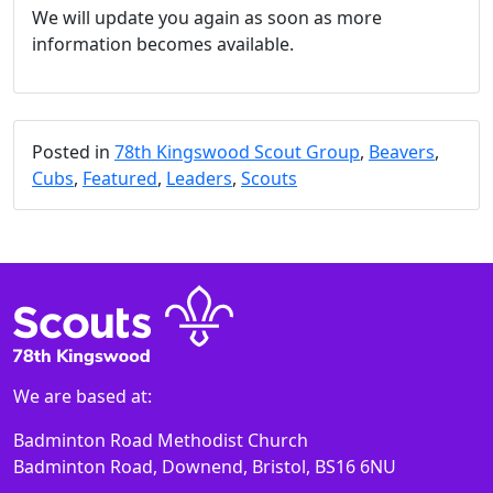
We will update you again as soon as more
information becomes available.
Posted in
78th Kingswood Scout Group
,
Beavers
,
Cubs
,
Featured
,
Leaders
,
Scouts
We are based at:
Badminton Road Methodist Church
Badminton Road, Downend, Bristol, BS16 6NU