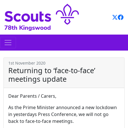
Skip
to
content
1st November 2020
Returning to ‘face-to-face’
meetings update
Dear Parents / Carers,
As the Prime Minister announced a new lockdown
in yesterdays Press Conference, we will not go
back to face-to-face meetings.