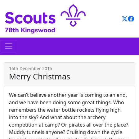
Skip
to
content
16th December 2015
Merry Christmas
We can’t believe another year is coming to an end,
and we have been doing some great things. Who
remembers the water bottle rockets flying high
into the sky? And what about the archery
competition at camp? Or pirates all over the place?
Muddy tunnels anyone? Cruising down the cycle