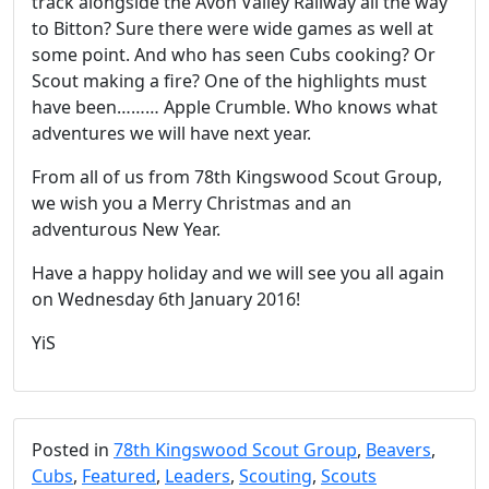
track alongside the Avon Valley Railway all the way
to Bitton? Sure there were wide games as well at
some point. And who has seen Cubs cooking? Or
Scout making a fire? One of the highlights must
have been……… Apple Crumble. Who knows what
adventures we will have next year.
From all of us from 78th Kingswood Scout Group,
we wish you a Merry Christmas and an
adventurous New Year.
Have a happy holiday and we will see you all again
on Wednesday 6th January 2016!
YiS
Posted in
78th Kingswood Scout Group
,
Beavers
,
Cubs
,
Featured
,
Leaders
,
Scouting
,
Scouts