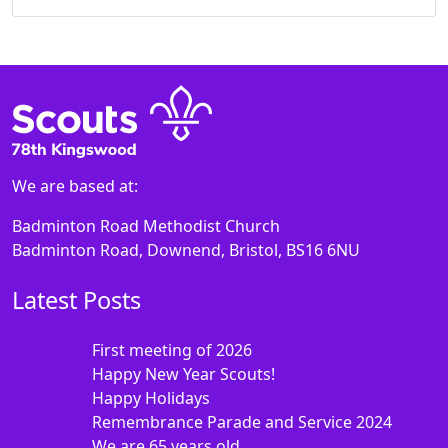
We are based at:
Badminton Road Methodist Church
Badminton Road, Downend, Bristol, BS16 6NU
Latest Posts
First meeting of 2026
Happy New Year Scouts!
Happy Holidays
Remembrance Parade and Service 2024
We are 65 years old