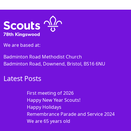
We are based at:
Badminton Road Methodist Church
Badminton Road, Downend, Bristol, BS16 6NU
Latest Posts
First meeting of 2026
Happy New Year Scouts!
Happy Holidays
Remembrance Parade and Service 2024
We are 65 years old