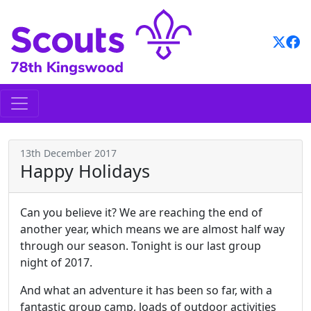
Skip
to
content
13th December 2017
Happy Holidays
Can you believe it? We are reaching the end of
another year, which means we are almost half way
through our season. Tonight is our last group
night of 2017.
And what an adventure it has been so far, with a
fantastic group camp, loads of outdoor activities