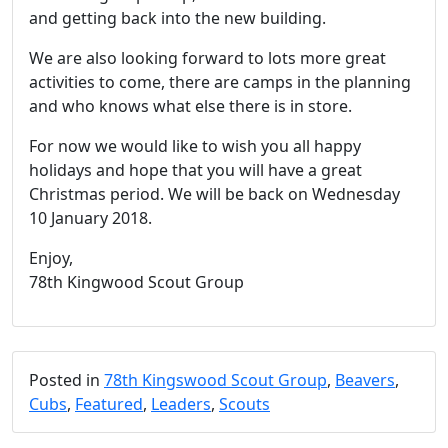
and getting back into the new building.
We are also looking forward to lots more great
activities to come, there are camps in the planning
and who knows what else there is in store.
For now we would like to wish you all happy
holidays and hope that you will have a great
Christmas period. We will be back on Wednesday
10 January 2018.
Enjoy,
78th Kingwood Scout Group
Posted in
78th Kingswood Scout Group
,
Beavers
,
Cubs
,
Featured
,
Leaders
,
Scouts