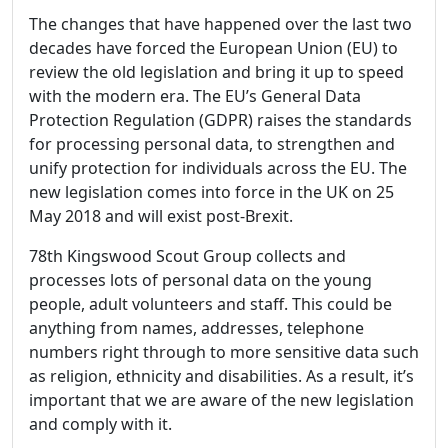
The changes that have happened over the last two
decades have forced the European Union (EU) to
review the old legislation and bring it up to speed
with the modern era. The EU’s General Data
Protection Regulation (GDPR) raises the standards
for processing personal data, to strengthen and
unify protection for individuals across the EU. The
new legislation comes into force in the UK on 25
May 2018 and will exist post-Brexit.
78th Kingswood Scout Group collects and
processes lots of personal data on the young
people, adult volunteers and staff. This could be
anything from names, addresses, telephone
numbers right through to more sensitive data such
as religion, ethnicity and disabilities. As a result, it’s
important that we are aware of the new legislation
and comply with it.