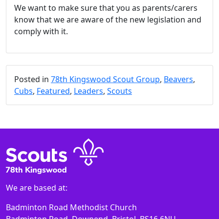
We want to make sure that you as parents/carers
know that we are aware of the new legislation and
comply with it.
Posted in
78th Kingswood Scout Group
,
Beavers
,
Cubs
,
Featured
,
Leaders
,
Scouts
We are based at:
Badminton Road Methodist Church