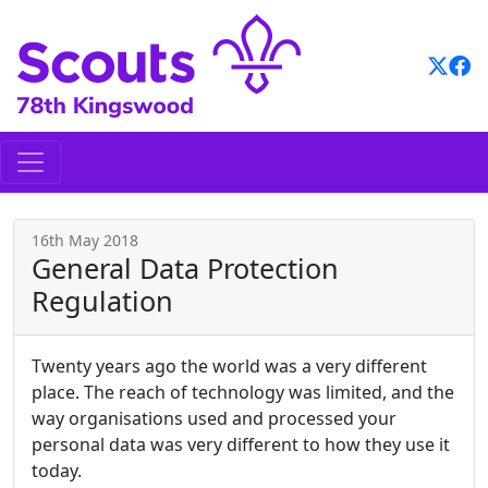
Skip
to
content
16th May 2018
General Data Protection
Regulation
Twenty years ago the world was a very different
place. The reach of technology was limited, and the
way organisations used and processed your
personal data was very different to how they use it
today.