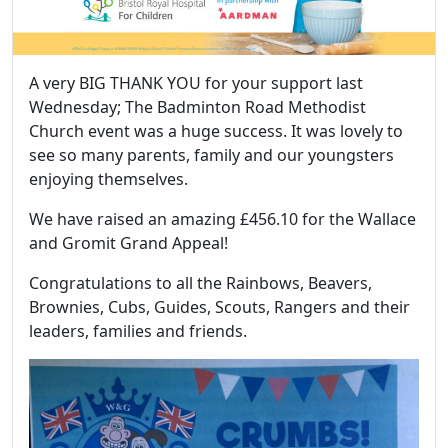
A very BIG THANK YOU for your support last
Wednesday; The Badminton Road Methodist
Church event was a huge success. It was lovely to
see so many parents, family and our youngsters
enjoying themselves.
We have raised an amazing £456.10 for the Wallace
and Gromit Grand Appeal!
Congratulations to all the Rainbows, Beavers,
Brownies, Cubs, Guides, Scouts, Rangers and their
leaders, families and friends.