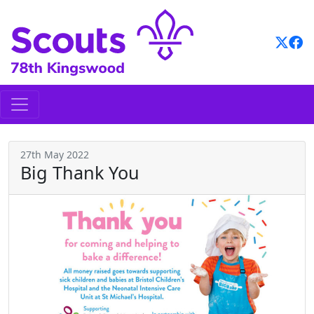
Skip
to
content
27th May 2022
Big Thank You