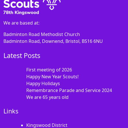
We are based at:
Badminton Road Methodist Church
Badminton Road, Downend, Bristol, BS16 6NU
Latest Posts
First meeting of 2026
Happy New Year Scouts!
Happy Holidays
Remembrance Parade and Service 2024
We are 65 years old
Links
Kingswood District