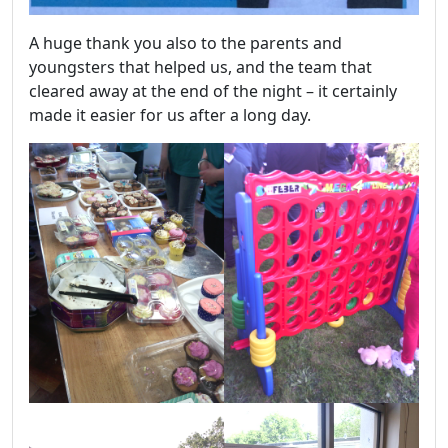
A huge thank you also to the parents and
youngsters that helped us, and the team that
cleared away at the end of the night – it certainly
made it easier for us after a long day.