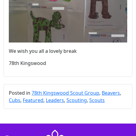
We wish you all a lovely break
78th Kingswood
Posted in
78th Kingswood Scout Group
,
Beavers
,
Cubs
,
Featured
,
Leaders
,
Scouting
,
Scouts