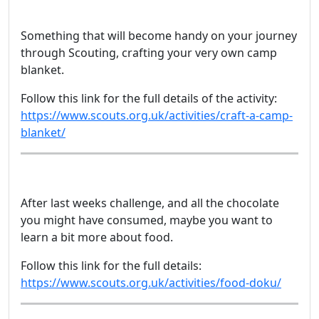
Something that will become handy on your journey
through Scouting, crafting your very own camp
blanket.
Follow this link for the full details of the activity:
https://www.scouts.org.uk/activities/craft-a-camp-
blanket/
After last weeks challenge, and all the chocolate
you might have consumed, maybe you want to
learn a bit more about food.
Follow this link for the full details:
https://www.scouts.org.uk/activities/food-doku/