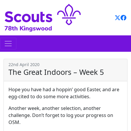
Skip
to
content
22nd April 2020
The Great Indoors – Week 5
Hope you have had a hoppin’ good Easter, and are
egg-cited to do some more activities.
Another week, another selection, another
challenge. Don’t forget to log your progress on
OSM.