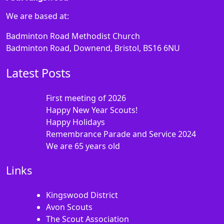
We are based at:
Badminton Road Methodist Church
Badminton Road, Downend, Bristol, BS16 6NU
Latest Posts
First meeting of 2026
Happy New Year Scouts!
Happy Holidays
Remembrance Parade and Service 2024
We are 65 years old
Links
Kingswood District
Avon Scouts
The Scout Association