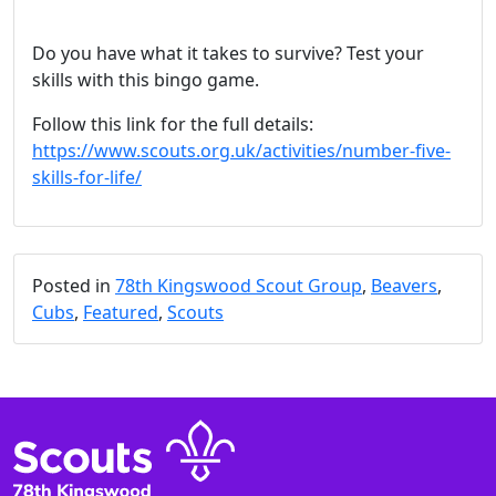
Do you have what it takes to survive? Test your
skills with this bingo game.
Follow this link for the full details:
https://www.scouts.org.uk/activities/number-five-
skills-for-life/
Posted in
78th Kingswood Scout Group
,
Beavers
,
Cubs
,
Featured
,
Scouts