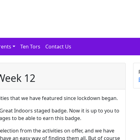
rents
Ten Tors
Contact Us
 Week 12
ivities that we have featured since lockdown began.
Great Indoors staged badge. Now it is up to you to
ages to be able to earn this badge.
lection from the activities on offer, and we have
ave an easy way of finding them all. But of course