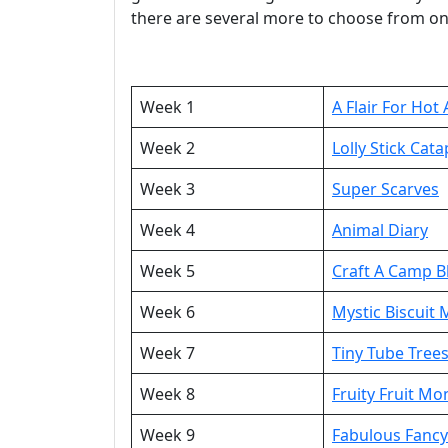
there are several more to choose from on
Week 1
A Flair For Hot 
Week 2
Lolly Stick Cata
Week 3
Super Scarves
Week 4
Animal Diary
Week 5
Craft A Camp B
Week 6
Mystic Biscuit
Week 7
Tiny Tube Tree
Week 8
Fruity Fruit Mo
Week 9
Fabulous Fanc