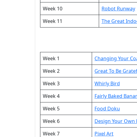
Week 10
Robot Runway
Week 11
The Great Ind
Week 1
Changing Your Co
Week 2
Great To Be Grate
Week 3
Whirly Bird
Week 4
Fairly Baked Bana
Week 5
Food Doku
Week 6
Design Your Own F
Week 7
Pixel Art