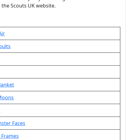
 the Scouts UK website.
Air
pults
lanket
 Moons
s
nster Faces
y Frames