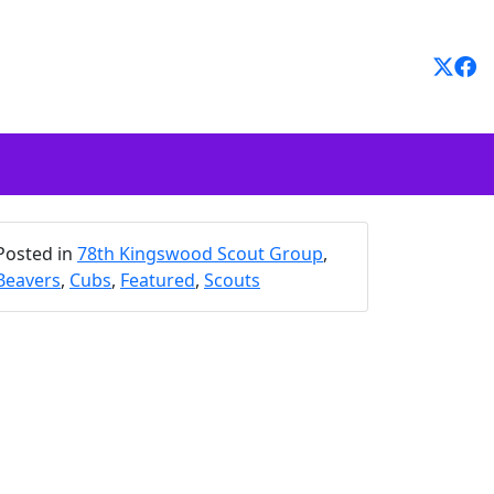
Posted in
78th Kingswood Scout Group
,
Beavers
,
Cubs
,
Featured
,
Scouts