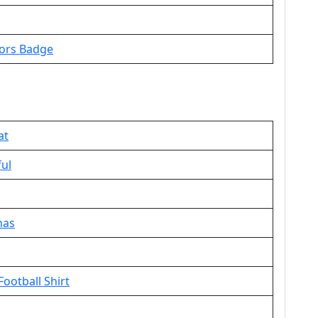
oors Badge
at
ful
nas
ootball Shirt