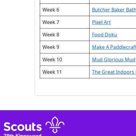
Week 6
Butcher Baker Ba
Week 7
Pixel Art
Week 8
Food Doku
Week 9
Make A Paddlecraf
Week 10
Mud Glorious Mud
Week 11
The Great Indoors