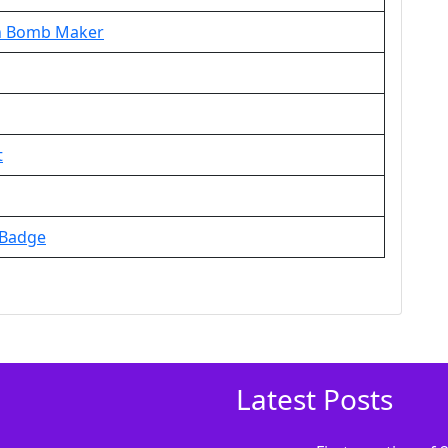
th Bomb Maker
t
 Badge
Latest Posts