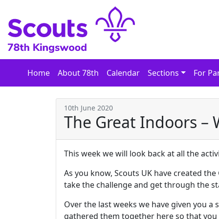
Skip
to
content
Home
About 78th
Calendar
Sections
For Pa
10th June 2020
The Great Indoors –
This week we will look back at all the act
As you know, Scouts UK have created the 
take the challenge and get through the st
Over the last weeks we have given you a se
gathered them together here so that you h