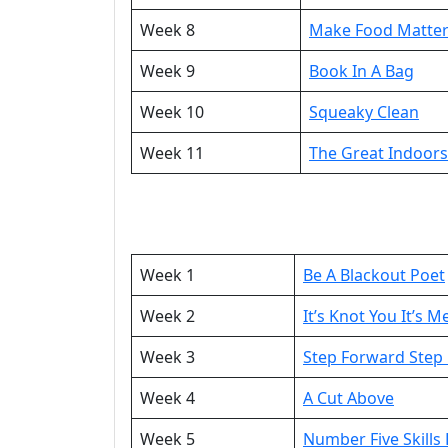
Week 8
Make Food Matte
Week 9
Book In A Bag
Week 10
Squeaky Clean
Week 11
The Great Indoor
Week 1
Be A Blackout Poet
Week 2
It’s Knot You It’s M
Week 3
Step Forward Step
Week 4
A Cut Above
Week 5
Number Five Skills 