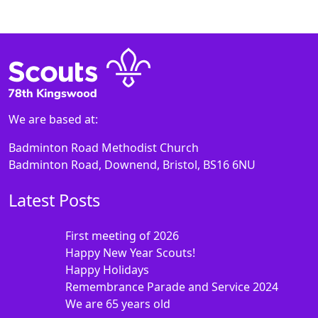
We are based at:
Badminton Road Methodist Church
Badminton Road, Downend, Bristol, BS16 6NU
Latest Posts
First meeting of 2026
Happy New Year Scouts!
Happy Holidays
Remembrance Parade and Service 2024
We are 65 years old