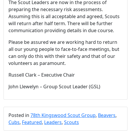
The Scout Leaders are now in the process of
preparing the necessary risk assessments.
Assuming this is all acceptable and agreed, Scouts
will return after half term. There will be further
communication providing details in due course.
Please be assured we are working hard to return
all our young people to face-to-face meetings, but
can only do this with their safety and that of our
volunteers as paramount.
Russell Clark – Executive Chair
John Llewelyn – Group Scout Leader (GSL)
Posted in
78th Kingswood Scout Group
,
Beavers
,
Cubs
,
Featured
,
Leaders
,
Scouts