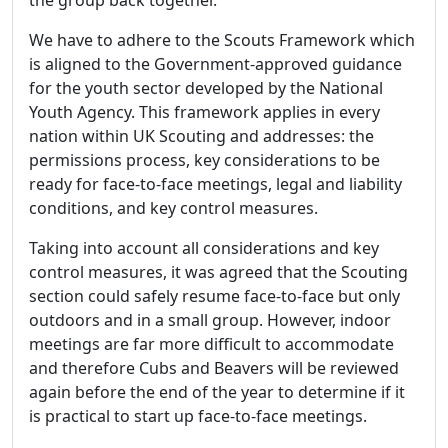
the group back together.
We have to adhere to the Scouts Framework which
is aligned to the Government-approved guidance
for the youth sector developed by the National
Youth Agency. This framework applies in every
nation within UK Scouting and addresses: the
permissions process, key considerations to be
ready for face-to-face meetings, legal and liability
conditions, and key control measures.
Taking into account all considerations and key
control measures, it was agreed that the Scouting
section could safely resume face-to-face but only
outdoors and in a small group. However, indoor
meetings are far more difficult to accommodate
and therefore Cubs and Beavers will be reviewed
again before the end of the year to determine if it
is practical to start up face-to-face meetings.