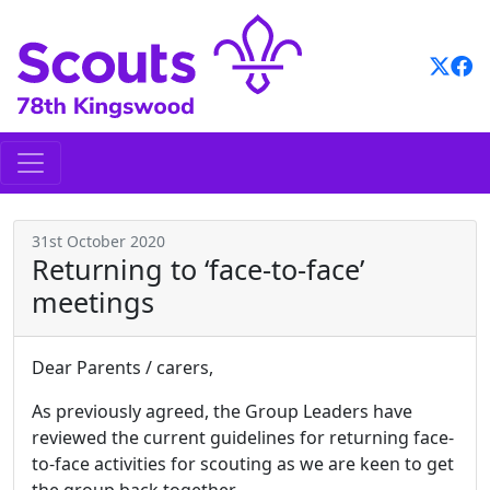
Skip
to
content
31st October 2020
Returning to ‘face-to-face’
meetings
Dear Parents / carers,
As previously agreed, the Group Leaders have
reviewed the current guidelines for returning face-
to-face activities for scouting as we are keen to get