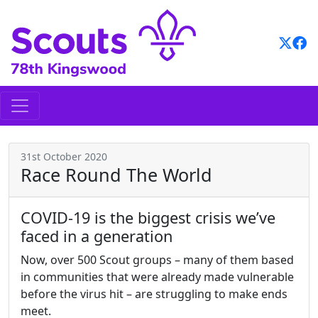
Skip
to
content
31st October 2020
Race Round The World
COVID-19 is the biggest crisis we’ve
faced in a generation
Now, over 500 Scout groups – many of them based
in communities that were already made vulnerable
before the virus hit – are struggling to make ends
meet.