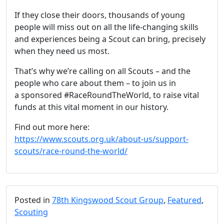
If they close their doors, thousands of young
people will miss out on all the life-changing skills
and experiences being a Scout can bring, precisely
when they need us most.
That’s why we’re calling on all Scouts – and the
people who care about them – to join us in
a sponsored #RaceRoundTheWorld, to raise vital
funds at this vital moment in our history.
Find out more here:
https://www.scouts.org.uk/about-us/support-
scouts/race-round-the-world/
Posted in
78th Kingswood Scout Group
,
Featured
,
Scouting