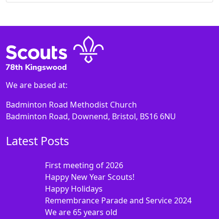
We are based at:
Badminton Road Methodist Church
Badminton Road, Downend, Bristol, BS16 6NU
Latest Posts
First meeting of 2026
Happy New Year Scouts!
Happy Holidays
Remembrance Parade and Service 2024
We are 65 years old