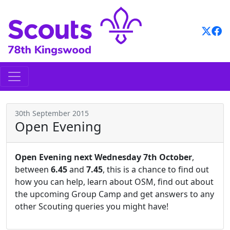
Skip
to
content
30th September 2015
Open Evening
Open Evening next Wednesday 7th October
,
between
6.45
and
7.45
, this is a chance to find out
how you can help, learn about OSM, find out about
the upcoming Group Camp and get answers to any
other Scouting queries you might have!