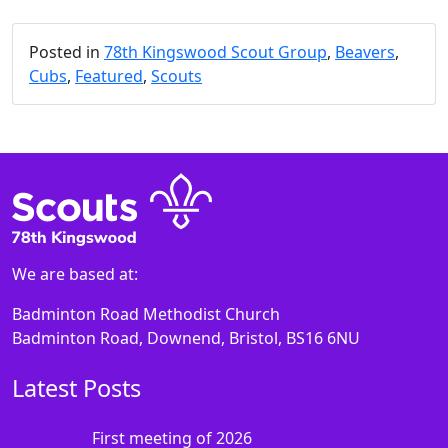
Posted in
78th Kingswood Scout Group
,
Beavers
,
Cubs
,
Featured
,
Scouts
We are based at:
Badminton Road Methodist Church
Badminton Road, Downend, Bristol, BS16 6NU
Latest Posts
First meeting of 2026