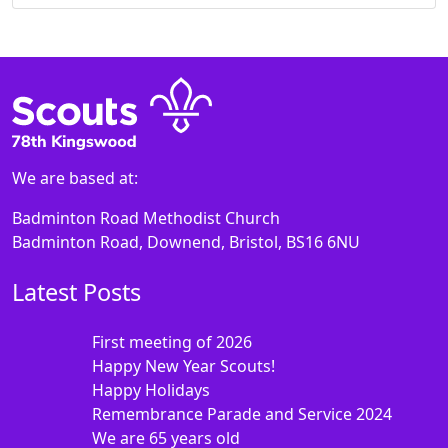
We are based at:
Badminton Road Methodist Church
Badminton Road, Downend, Bristol, BS16 6NU
Latest Posts
First meeting of 2026
Happy New Year Scouts!
Happy Holidays
Remembrance Parade and Service 2024
We are 65 years old