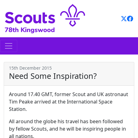
Skip
to
content
15th December 2015
Need Some Inspiration?
Around 17.40 GMT, former Scout and UK astronaut
Tim Peake arrived at the International Space
Station.
All around the globe his travel has been followed
by fellow Scouts, and he will be inspiring people in
all nations.