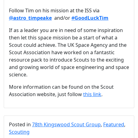
Follow Tim on his mission at the ISS via
@
astro_timpeake
and/or
#
GoodLuckTim
If as a leader you are in need of some inspiration
then let this space mission be a start of what a
Scout could achieve. The UK Space Agency and the
Scout Association have worked on a fantastic
resource pack to introduce Scouts to the exciting
and growing world of space engineering and space
science.
More information can be found on the Scout
Association website, just follow
this link
.
Posted in
78th Kingswood Scout Group
,
Featured
,
Scouting