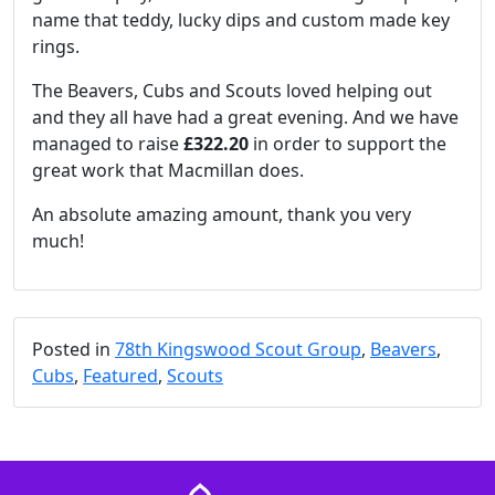
name that teddy, lucky dips and custom made key
rings.
The Beavers, Cubs and Scouts loved helping out
and they all have had a great evening. And we have
managed to raise
£322.20
in order to support the
great work that Macmillan does.
An absolute amazing amount, thank you very
much!
Posted in
78th Kingswood Scout Group
,
Beavers
,
Cubs
,
Featured
,
Scouts