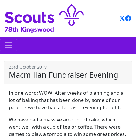
Skip
to
content
23rd October 2019
Macmillan Fundraiser Evening
In one word; WOW! After weeks of planning and a
lot of baking that has been done by some of our
parents we have had a fantastic evening tonight.
We have had a massive amount of cake, which
went well with a cup of tea or coffee. There were
games to play, a tombola to win some great prices,