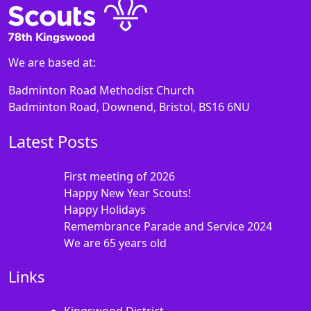
We are based at:
Badminton Road Methodist Church
Badminton Road, Downend, Bristol, BS16 6NU
Latest Posts
First meeting of 2026
Happy New Year Scouts!
Happy Holidays
Remembrance Parade and Service 2024
We are 65 years old
Links