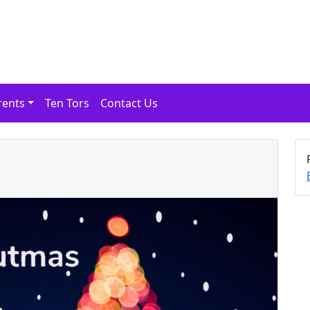
rents
Ten Tors
Contact Us