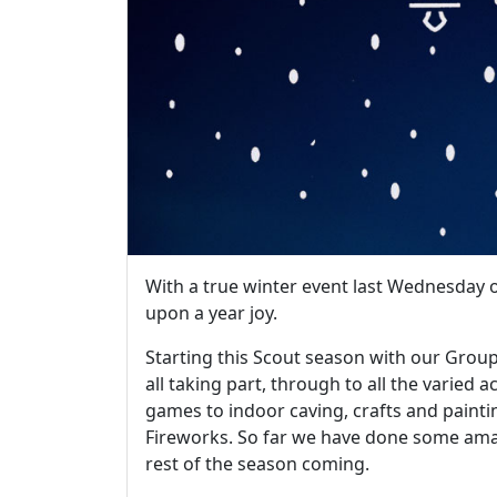
With a true winter event last Wednesday on
upon a year joy.
Starting this Scout season with our Grou
all taking part, through to all the varied a
games to indoor caving, crafts and paint
Fireworks. So far we have done some amaz
rest of the season coming.