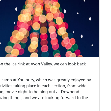
 the ice rink at Avon Valley, we can look back
p camp at Youlbury, which was greatly enjoyed by
ctivities taking place in each section, from wide
ing, movie night to helping out at Downend
ing things, and we are looking forward to the