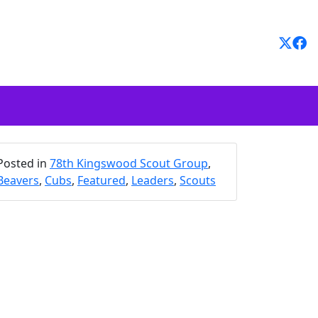
Posted in
78th Kingswood Scout Group
,
Beavers
,
Cubs
,
Featured
,
Leaders
,
Scouts