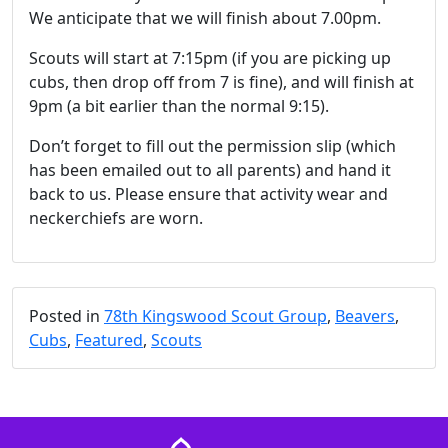
We anticipate that we will finish about 7.00pm.
Scouts will start at 7:15pm (if you are picking up
cubs, then drop off from 7 is fine), and will finish at
9pm (a bit earlier than the normal 9:15).
Don’t forget to fill out the permission slip (which
has been emailed out to all parents) and hand it
back to us. Please ensure that activity wear and
neckerchiefs are worn.
Posted in
78th Kingswood Scout Group
,
Beavers
,
Cubs
,
Featured
,
Scouts