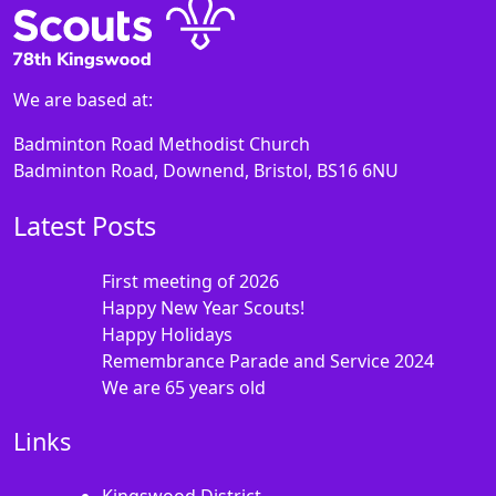
We are based at:
Badminton Road Methodist Church
Badminton Road, Downend, Bristol, BS16 6NU
Latest Posts
First meeting of 2026
Happy New Year Scouts!
Happy Holidays
Remembrance Parade and Service 2024
We are 65 years old
Links