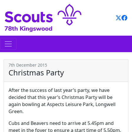
Skip
to
content
7th December 2015
Christmas Party
After the success of last year’s party, we have
decided that this year’s Christmas Party will be
again bowling at Aspects Leisure Park, Longwell
Green.
Cubs and Beavers need to arrive at 5.45pm and
meet in the foyer to ensure a start time of 5.50pm.