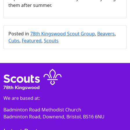
them after summer.
Posted in
78th Kingswood Scout Group
,
Beavers
,
Cubs
,
Featured
,
Scouts
We are based at:
Badminton Road Methodist Church
Badminton Road, Downend, Bristol, BS16 6NU