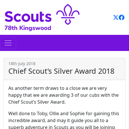
Skip
to
content
18th July 2018
Chief Scout’s Silver Award 2018
As another term draws to a close we are very
happy that we are awarding 3 of our cubs with the
Chief Scout’s Silver Award.
Well done to Toby, Ollie and Sophie for gaining this
incredible award, and may it guide you all to a
superb adventure in Scouts as you will be joining