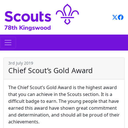
Skip
to
content
3rd July 2019
Chief Scout’s Gold Award
The Chief Scout’s Gold Award is the highest award
that you can achieve in the Scouts section. It is a
difficult badge to earn. The young people that have
earned this award have shown great commitment
and determination, and should all be proud of their
achievements.