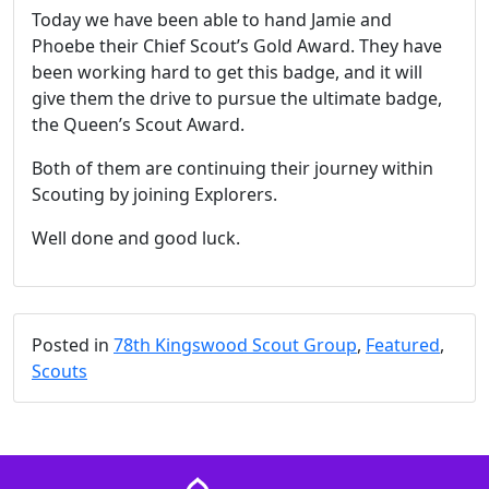
Today we have been able to hand Jamie and
Phoebe their Chief Scout’s Gold Award. They have
been working hard to get this badge, and it will
give them the drive to pursue the ultimate badge,
the Queen’s Scout Award.
Both of them are continuing their journey within
Scouting by joining Explorers.
Well done and good luck.
Posted in
78th Kingswood Scout Group
,
Featured
,
Scouts