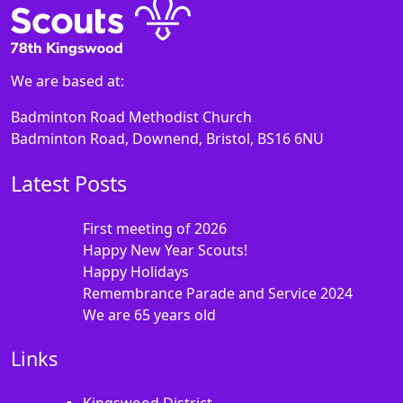
We are based at:
Badminton Road Methodist Church
Badminton Road, Downend, Bristol, BS16 6NU
Latest Posts
First meeting of 2026
Happy New Year Scouts!
Happy Holidays
Remembrance Parade and Service 2024
We are 65 years old
Links