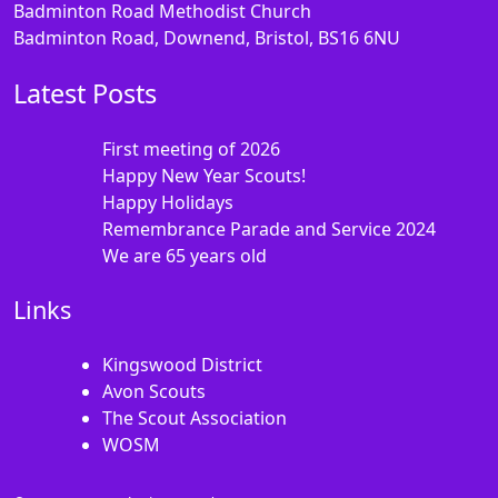
Badminton Road Methodist Church
Badminton Road, Downend, Bristol, BS16 6NU
Latest Posts
First meeting of 2026
Happy New Year Scouts!
Happy Holidays
Remembrance Parade and Service 2024
We are 65 years old
Links
Kingswood District
Avon Scouts
The Scout Association
WOSM