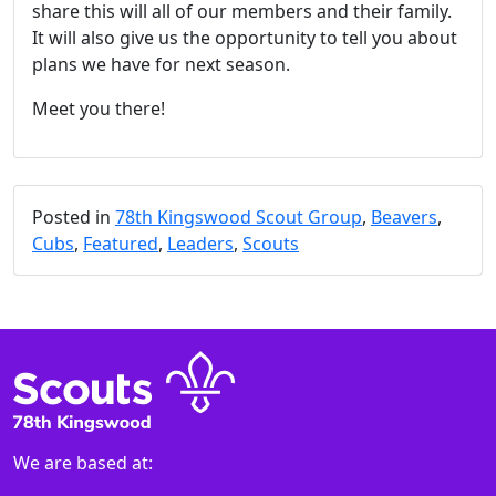
share this will all of our members and their family.
It will also give us the opportunity to tell you about
plans we have for next season.
Meet you there!
Posted in
78th Kingswood Scout Group
,
Beavers
,
Cubs
,
Featured
,
Leaders
,
Scouts
We are based at: