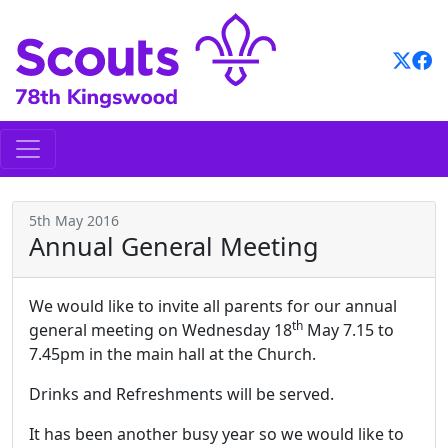
Skip
to
content
5th May 2016
Annual General Meeting
We would like to invite all parents for our annual
th
general meeting
on
Wednesday 18
May 7.15 to
7.45pm in the main hall at the
Church.
Drinks and Refreshments will be served.
It has been another busy year so we would like to