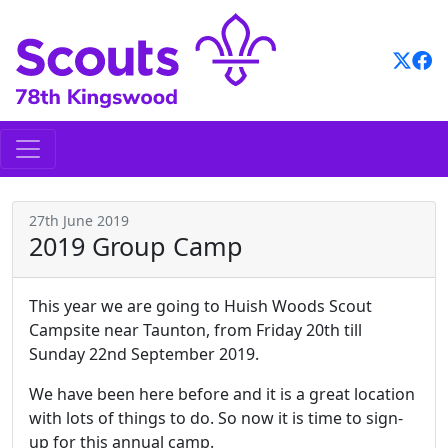
Skip
to
content
27th June 2019
2019 Group Camp
This year we are going to Huish Woods Scout
Campsite near Taunton, from Friday 20th till
Sunday 22nd September 2019.
We have been here before and it is a great location
with lots of things to do. So now it is time to sign-
up for this annual camp.