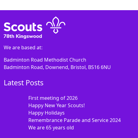
We are based at:
Badminton Road Methodist Church
Badminton Road, Downend, Bristol, BS16 6NU
Latest Posts
First meeting of 2026
Happy New Year Scouts!
Happy Holidays
Remembrance Parade and Service 2024
We are 65 years old