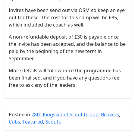
Invites have been send out via OSM so keep an eye
out for these. The cost for this camp will be £85,
which included the coach as well.
A non-refundable deposit of £30 is payable once
the invite has been accepted, and the balance to be
paid by the beginning of the new term in
September.
More details will follow once the programme has
been finalised, and if you have any questions feel
free to ask any of the leaders.
Posted in
78th Kingswood Scout Group
,
Beavers
,
Cubs
,
Featured
,
Scouts