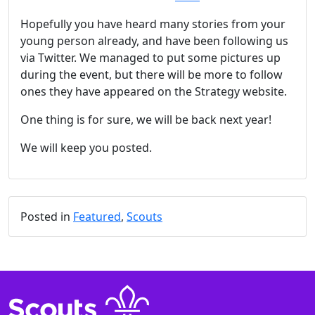
Hopefully you have heard many stories from your
young person already, and have been following us
via Twitter. We managed to put some pictures up
during the event, but there will be more to follow
ones they have appeared on the Strategy website.
One thing is for sure, we will be back next year!
We will keep you posted.
Posted in
Featured
,
Scouts