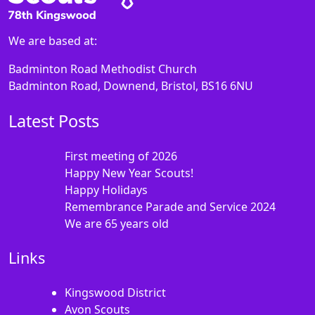
We are based at:
Badminton Road Methodist Church
Badminton Road, Downend, Bristol, BS16 6NU
Latest Posts
First meeting of 2026
Happy New Year Scouts!
Happy Holidays
Remembrance Parade and Service 2024
We are 65 years old
Links
Kingswood District
Avon Scouts