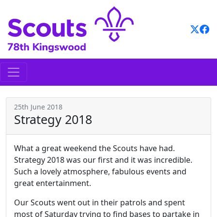
Skip
to
content
25th June 2018
Strategy 2018
What a great weekend the Scouts have had.
Strategy 2018 was our first and it was incredible.
Such a lovely atmosphere, fabulous events and
great entertainment.
Our Scouts went out in their patrols and spent
most of Saturday trying to find bases to partake in