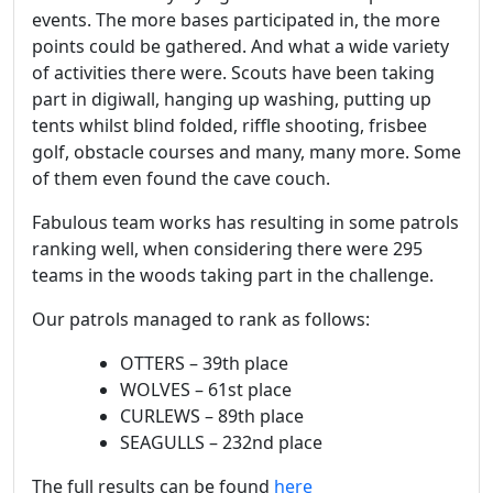
events. The more bases participated in, the more
points could be gathered. And what a wide variety
of activities there were. Scouts have been taking
part in digiwall, hanging up washing, putting up
tents whilst blind folded, riffle shooting, frisbee
golf, obstacle courses and many, many more. Some
of them even found the cave couch.
Fabulous team works has resulting in some patrols
ranking well, when considering there were 295
teams in the woods taking part in the challenge.
Our patrols managed to rank as follows:
OTTERS – 39th place
WOLVES – 61st place
CURLEWS – 89th place
SEAGULLS – 232nd place
The full results can be found
here