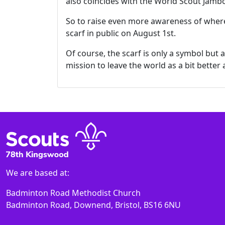
also coincides with the World Scout Jambo
So to raise even more awareness of where
scarf in public on August 1st.
Of course, the scarf is only a symbol but
mission to leave the world as a bit better
We are based at:
Badminton Road Methodist Church
Badminton Road, Downend, Bristol, BS16 6NU