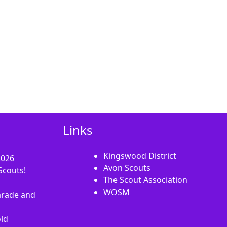
Links
Kingswood District
2026
Avon Scouts
Scouts!
The Scout Association
WOSM
rade and
old