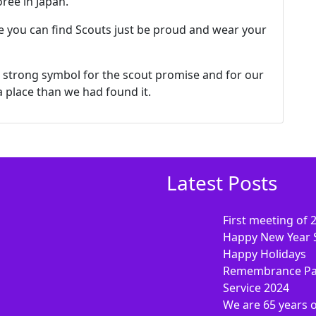
ree in Japan.
 you can find Scouts just be proud and wear your
 a strong symbol for the scout promise and for our
 a place than we had found it.
Latest Posts
First meeting of 
Happy New Year 
Happy Holidays
Remembrance Pa
Service 2024
We are 65 years 