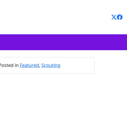
Posted in
Featured
,
Scouting