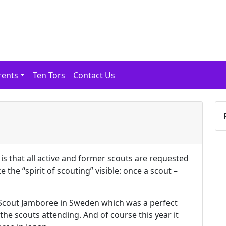
rents
Ten Tors
Contact Us
is that all active and former scouts are requested
 the “spirit of scouting” visible: once a scout –
 Scout Jamboree in Sweden which was a perfect
the scouts attending. And of course this year it