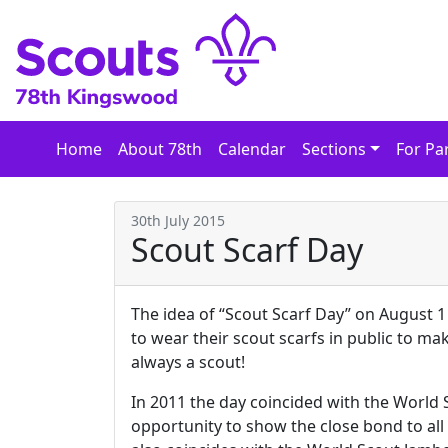
Skip
to
content
Home
About 78th
Calendar
Sections
For Pa
30th July 2015
Scout Scarf Day
The idea of “Scout Scarf Day” on August 1 
to wear their scout scarfs in public to make
always a scout!
In 2011 the day coincided with the World
opportunity to show the close bond to all 