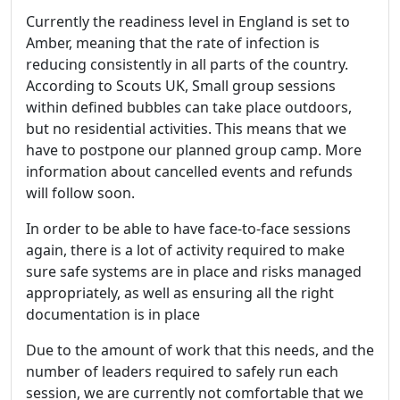
Currently the readiness level in England is set to
Amber, meaning that the rate of infection is
reducing consistently in all parts of the country.
According to Scouts UK, Small group sessions
within defined bubbles can take place outdoors,
but no residential activities. This means that we
have to postpone our planned group camp. More
information about cancelled events and refunds
will follow soon.
In order to be able to have face-to-face sessions
again, there is a lot of activity required to make
sure safe systems are in place and risks managed
appropriately, as well as ensuring all the right
documentation is in place
Due to the amount of work that this needs, and the
number of leaders required to safely run each
session, we are currently not comfortable that we