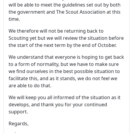
will be able to meet the guidelines set out by both
the government and The Scout Association at this
time.
We therefore will not be returning back to
Scouting yet but we will review the situation before
the start of the next term by the end of October.
We understand that everyone is hoping to get back
to a form of normality, but we have to make sure
we find ourselves in the best possible situation to
facilitate this, and as it stands, we do not feel we
are able to do that.
We will keep you all informed of the situation as it
develops, and thank you for your continued
support.
Regards,