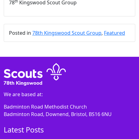
th
78
Kingswood Scout Group
Posted in
78th Kingswood Scout Group
,
Featured
We are based at:
Badminton Road Methodist Church
Badminton Road, Downend, Bristol, BS16 6NU
Latest Posts