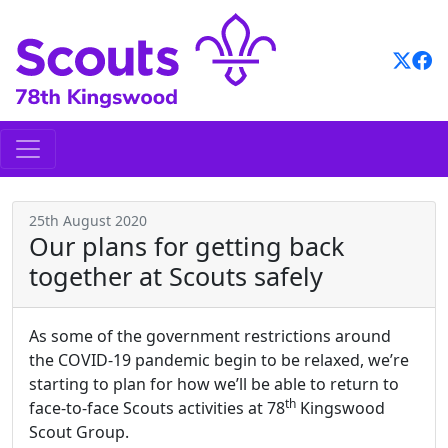
Skip
to
content
25th August 2020
Our plans for getting back
together at Scouts safely
As some of the government restrictions around
the COVID-19 pandemic begin to be relaxed, we’re
starting to plan for how we’ll be able to return to
th
face-to-face Scouts activities at 78
Kingswood
Scout Group.