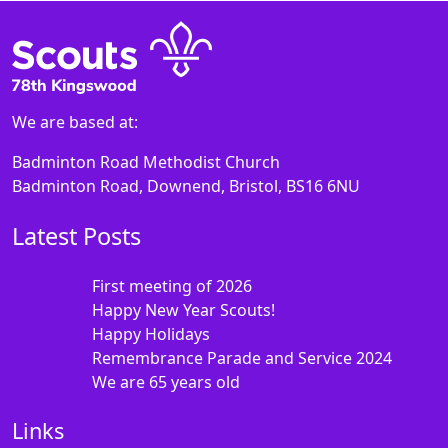
We are based at:
Badminton Road Methodist Church
Badminton Road, Downend, Bristol, BS16 6NU
Latest Posts
First meeting of 2026
Happy New Year Scouts!
Happy Holidays
Remembrance Parade and Service 2024
We are 65 years old
Links