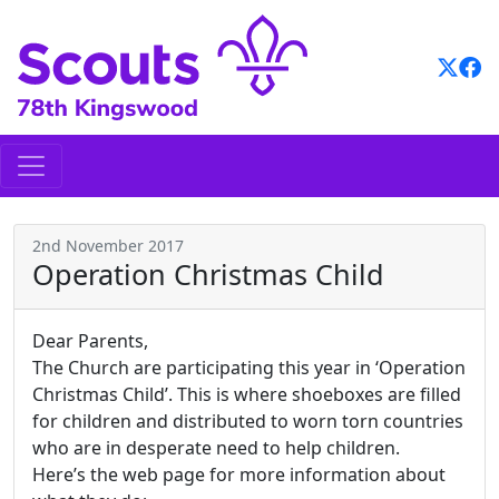
Skip
to
content
2nd November 2017
Operation Christmas Child
Dear Parents,
The Church are participating this year in ‘Operation
Christmas Child’. This is where shoeboxes are filled
for children and distributed to worn torn countries
who are in desperate need to help children.
Here’s the web page for more information about