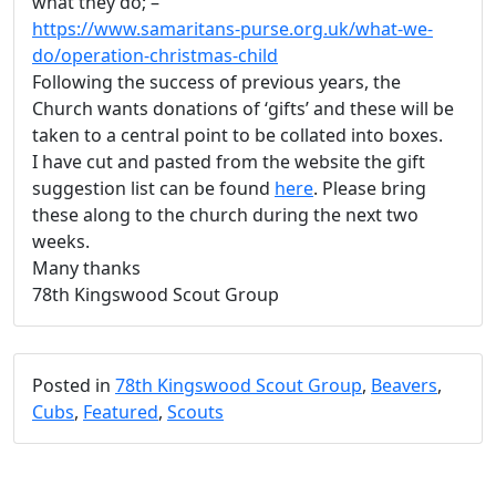
what they do; –
https://www.samaritans-purse.org.uk/what-we-
do/operation-christmas-child
Following the success of previous years, the
Church wants donations of ‘gifts’ and these will be
taken to a central point to be collated into boxes.
I have cut and pasted from the website the gift
suggestion list can be found
here
. Please bring
these along to the church during the next two
weeks.
Many thanks
78th Kingswood Scout Group
Posted in
78th Kingswood Scout Group
,
Beavers
,
Cubs
,
Featured
,
Scouts