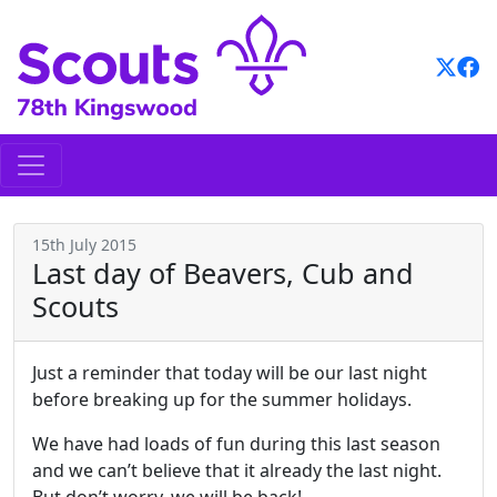
Skip
to
content
15th July 2015
Last day of Beavers, Cub and
Scouts
Just a reminder that today will be our last night
before breaking up for the summer holidays.
We have had loads of fun during this last season
and we can’t believe that it already the last night.