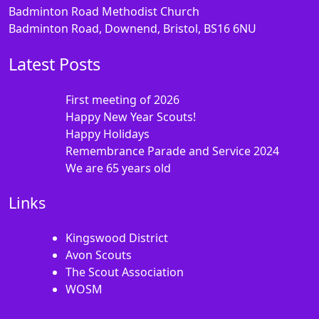
Badminton Road Methodist Church
Badminton Road, Downend, Bristol, BS16 6NU
Latest Posts
First meeting of 2026
Happy New Year Scouts!
Happy Holidays
Remembrance Parade and Service 2024
We are 65 years old
Links
Kingswood District
Avon Scouts
The Scout Association
WOSM