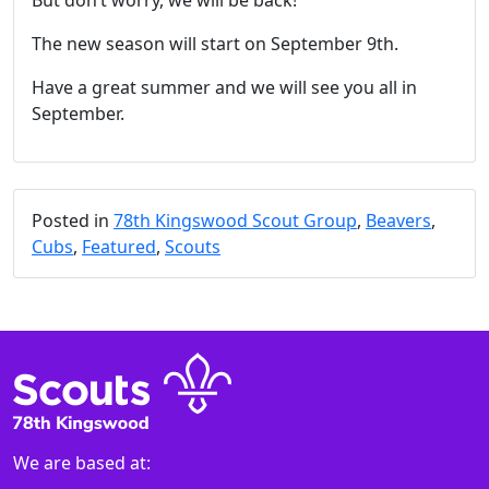
But don’t worry, we will be back!
The new season will start on September 9th.
Have a great summer and we will see you all in
September.
Posted in
78th Kingswood Scout Group
,
Beavers
,
Cubs
,
Featured
,
Scouts
We are based at: