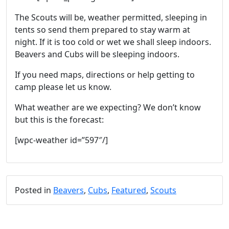
The Scouts will be, weather permitted, sleeping in
tents so send them prepared to stay warm at
night. If it is too cold or wet we shall sleep indoors.
Beavers and Cubs will be sleeping indoors.
If you need maps, directions or help getting to
camp please let us know.
What weather are we expecting? We don’t know
but this is the forecast:
[wpc-weather id=”597″/]
Posted in
Beavers
,
Cubs
,
Featured
,
Scouts