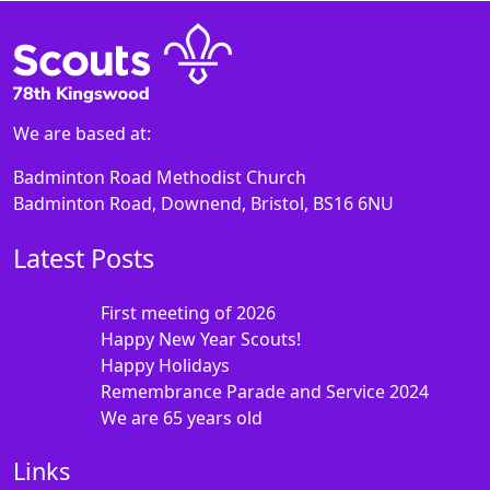
We are based at:
Badminton Road Methodist Church
Badminton Road, Downend, Bristol, BS16 6NU
Latest Posts
First meeting of 2026
Happy New Year Scouts!
Happy Holidays
Remembrance Parade and Service 2024
We are 65 years old
Links