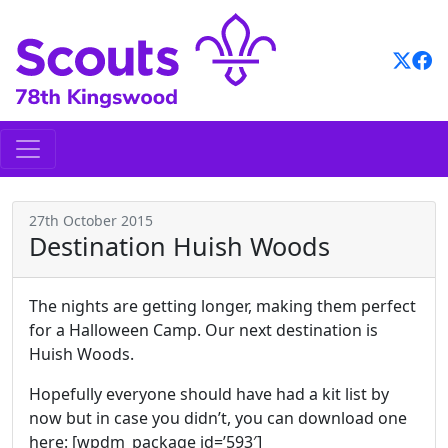
Skip
to
content
27th October 2015
Destination Huish Woods
The nights are getting longer, making them perfect
for a Halloween Camp. Our next destination is
Huish Woods.
Hopefully everyone should have had a kit list by
now but in case you didn’t, you can download one
here: [wpdm_package id=’593′]