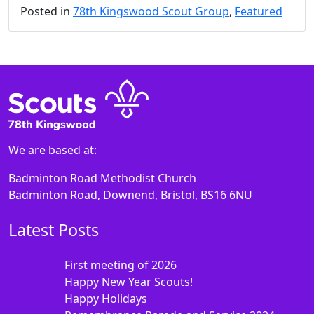
Posted in
78th Kingswood Scout Group
,
Featured
We are based at:
Badminton Road Methodist Church
Badminton Road, Downend, Bristol, BS16 6NU
Latest Posts
First meeting of 2026
Happy New Year Scouts!
Happy Holidays