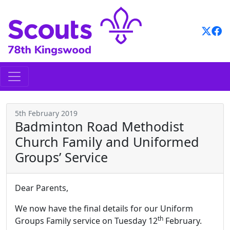
Skip
to
content
5th February 2019
Badminton Road Methodist
Church Family and Uniformed
Groups’ Service
Dear Parents,
We now have the final details for our Uniform
th
Groups Family service on Tuesday 12
February.