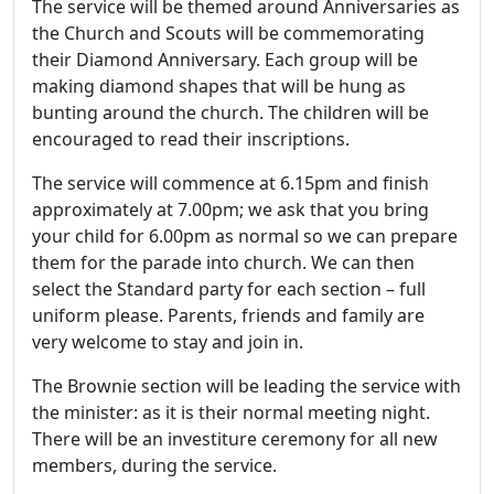
The service will be themed around Anniversaries as
the Church and Scouts will be commemorating
their Diamond Anniversary. Each group will be
making diamond shapes that will be hung as
bunting around the church. The children will be
encouraged to read their inscriptions.
The service will commence at 6.15pm and finish
approximately at 7.00pm; we ask that you bring
your child for 6.00pm as normal so we can prepare
them for the parade into church. We can then
select the Standard party for each section – full
uniform please. Parents, friends and family are
very welcome to stay and join in.
The Brownie section will be leading the service with
the minister: as it is their normal meeting night.
There will be an investiture ceremony for all new
members, during the service.