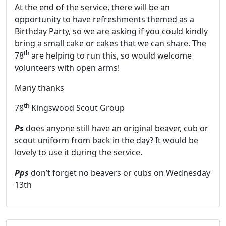
At the end of the service, there will be an
opportunity to have refreshments themed as a
Birthday Party, so we are asking if you could kindly
bring a small cake or cakes that we can share. The
th
78
are helping to run this, so would welcome
volunteers with open arms!
Many thanks
th
78
Kingswood Scout Group
Ps
does anyone still have an original beaver, cub or
scout uniform from back in the day? It would be
lovely to use it during the service.
Pps
don’t forget no beavers or cubs on Wednesday
13th