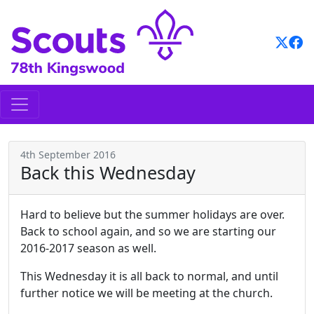
Skip
to
content
4th September 2016
Back this Wednesday
Hard to believe but the summer holidays are over.
Back to school again, and so we are starting our
2016-2017 season as well.
This Wednesday it is all back to normal, and until
further notice we will be meeting at the church.