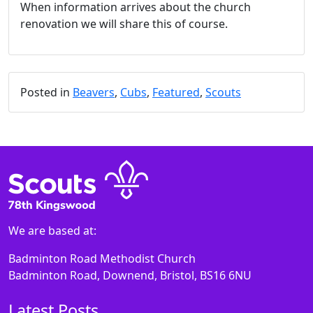
When information arrives about the church
renovation we will share this of course.
Posted in
Beavers
,
Cubs
,
Featured
,
Scouts
We are based at:
Badminton Road Methodist Church
Badminton Road, Downend, Bristol, BS16 6NU
Latest Posts