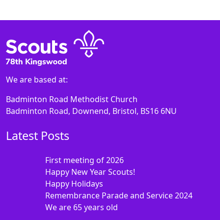
We are based at:
Badminton Road Methodist Church
Badminton Road, Downend, Bristol, BS16 6NU
Latest Posts
First meeting of 2026
Happy New Year Scouts!
Happy Holidays
Remembrance Parade and Service 2024
We are 65 years old