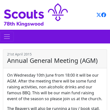
Skip
to
content
21st April 2015
Annual General Meeting (AGM)
On Wednesday 10th June from 18:00 it will be our
AGM. After the meeting there will be some fund
raising activities, non alcoholic drinks and our
famous BBQ. This will be our main fund raising
event of the season so please join us at the church.
The Beavers will also be running a toy / book stall,