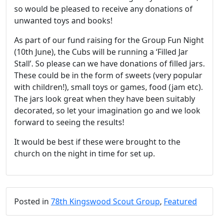
so would be pleased to receive any donations of
unwanted toys and books!
As part of our fund raising for the Group Fun Night
(10th June), the Cubs will be running a ‘Filled Jar
Stall’. So please can we have donations of filled jars.
These could be in the form of sweets (very popular
with children!), small toys or games, food (jam etc).
The jars look great when they have been suitably
decorated, so let your imagination go and we look
forward to seeing the results!
It would be best if these were brought to the
church on the night in time for set up.
Posted in
78th Kingswood Scout Group
,
Featured