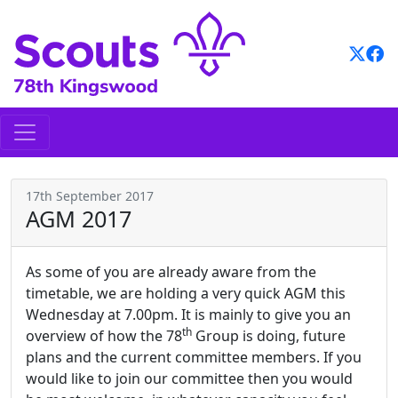
Skip
to
content
17th September 2017
AGM 2017
As some of you are already aware from the
timetable, we are holding a very quick AGM this
Wednesday at 7.00pm. It is mainly to give you an
th
overview of how the 78
Group is doing, future
plans and the current committee members. If you
would like to join our committee then you would