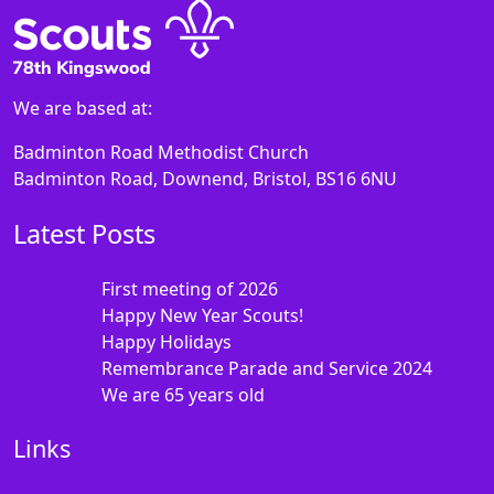
We are based at:
Badminton Road Methodist Church
Badminton Road, Downend, Bristol, BS16 6NU
Latest Posts
First meeting of 2026
Happy New Year Scouts!
Happy Holidays
Remembrance Parade and Service 2024
We are 65 years old
Links