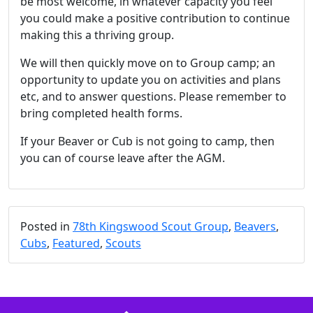
be most welcome, in whatever capacity you feel
you could make a positive contribution to continue
making this a thriving group.
We will then quickly move on to Group camp; an
opportunity to update you on activities and plans
etc, and to answer questions. Please remember to
bring completed health forms.
If your Beaver or Cub is not going to camp, then
you can of course leave after the AGM.
Posted in
78th Kingswood Scout Group
,
Beavers
,
Cubs
,
Featured
,
Scouts