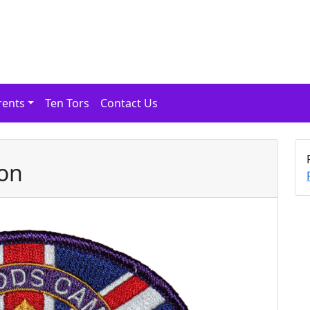
rents
Ten Tors
Contact Us
son