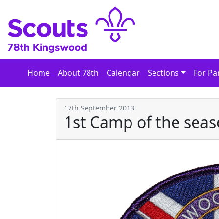
Skip
to
content
Home
About 78th
Calendar
Sections
For Pa
17th September 2013
1st Camp of the sea