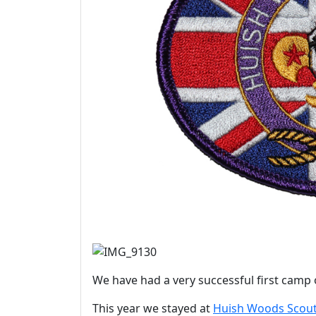
We have had a very successful first camp 
This year we stayed at
Huish Woods Scout