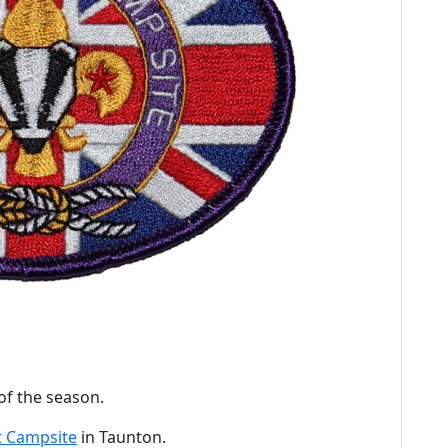
of the season.
 Campsite
in Taunton.