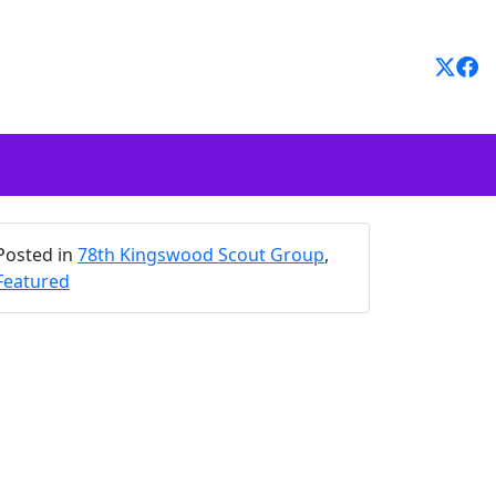
Posted in
78th Kingswood Scout Group
,
Featured