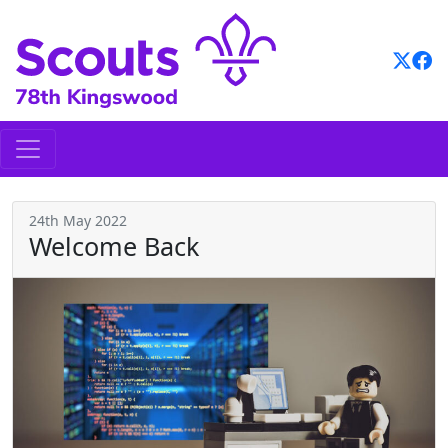
Skip
to
content
24th May 2022
Welcome Back