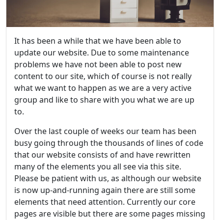
It has been a while that we have been able to
update our website. Due to some maintenance
problems we have not been able to post new
content to our site, which of course is not really
what we want to happen as we are a very active
group and like to share with you what we are up
to.
Over the last couple of weeks our team has been
busy going through the thousands of lines of code
that our website consists of and have rewritten
many of the elements you all see via this site.
Please be patient with us, as although our website
is now up-and-running again there are still some
elements that need attention. Currently our core
pages are visible but there are some pages missing