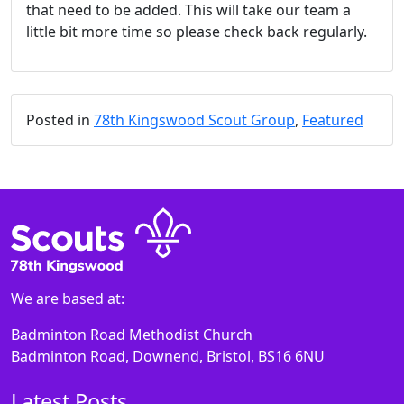
that need to be added. This will take our team a
little bit more time so please check back regularly.
Posted in
78th Kingswood Scout Group
,
Featured
We are based at:
Badminton Road Methodist Church
Badminton Road, Downend, Bristol, BS16 6NU
Latest Posts