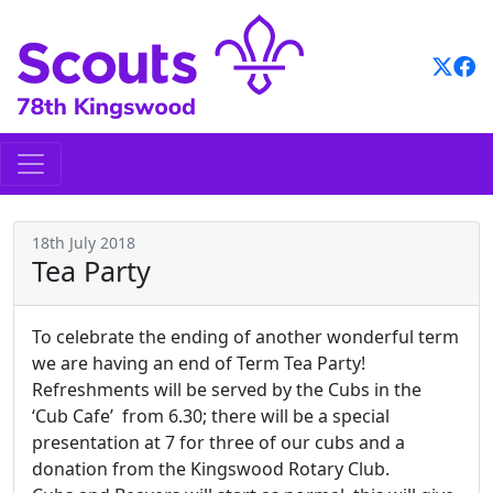
Skip
to
content
18th July 2018
Tea Party
To celebrate the ending of another wonderful term
we are having an end of Term Tea Party!
Refreshments will be served by the Cubs in the
‘Cub Cafe’ from 6.30; there will be a special
presentation at 7 for three of our cubs and a
donation from the Kingswood Rotary Club.