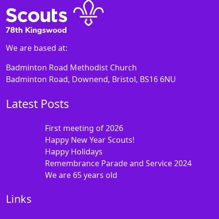
We are based at:
Badminton Road Methodist Church
Badminton Road, Downend, Bristol, BS16 6NU
Latest Posts
First meeting of 2026
Happy New Year Scouts!
Happy Holidays
Remembrance Parade and Service 2024
We are 65 years old
Links