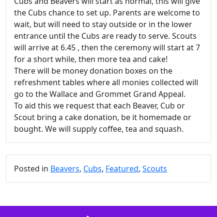
Cubs and Beavers will start as normal, this will give
the Cubs chance to set up. Parents are welcome to
wait, but will need to stay outside or in the lower
entrance until the Cubs are ready to serve. Scouts
will arrive at 6.45 , then the ceremony will start at 7
for a short while, then more tea and cake!
There will be money donation boxes on the
refreshment tables where all monies collected will
go to the Wallace and Grommet Grand Appeal.
To aid this we request that each Beaver, Cub or
Scout bring a cake donation, be it homemade or
bought. We will supply coffee, tea and squash.
Posted in
Beavers
,
Cubs
,
Featured
,
Scouts