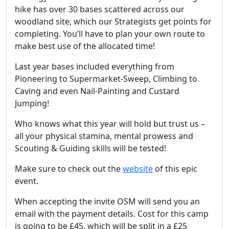
hike has over 30 bases scattered across our
woodland site, which our Strategists get points for
completing. You’ll have to plan your own route to
make best use of the allocated time!
Last year bases included everything from
Pioneering to Supermarket-Sweep, Climbing to
Caving and even Nail-Painting and Custard
Jumping!
Who knows what this year will hold but trust us –
all your physical stamina, mental prowess and
Scouting & Guiding skills will be tested!
Make sure to check out the
website
of this epic
event.
When accepting the invite OSM will send you an
email with the payment details. Cost for this camp
is going to be £45, which will be split in a £25