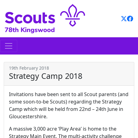
Skip
to
content
19th February 2018
Strategy Camp 2018
Invitations have been sent to all Scout parents (and
some soon-to-be Scouts) regarding the Strategy
Camp which will be held from 22nd – 24th June in
Gloucestershire.
A massive 3,000 acre ‘Play Area’ is home to the
Strategy Main Event. The multi-activity challenge