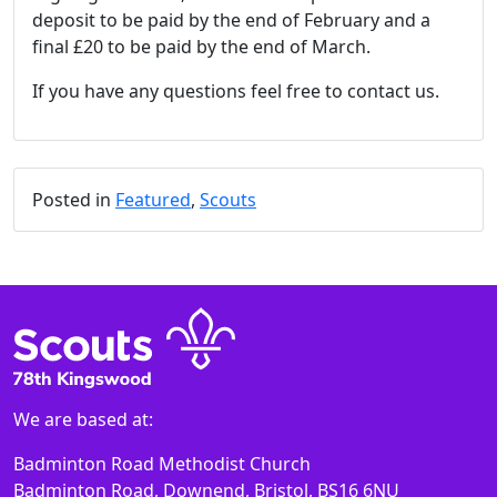
deposit to be paid by the end of February and a
final £20 to be paid by the end of March.
If you have any questions feel free to contact us.
Posted in
Featured
,
Scouts
We are based at:
Badminton Road Methodist Church
Badminton Road, Downend, Bristol, BS16 6NU