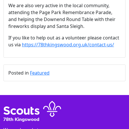
We are also very active in the local community,
attending the Page Park Remembrance Parade,
and helping the Downend Round Table with their
fireworks display and Santa Sleigh.
If you like to help out as a volunteer please contact
us via
https://78thkingswood.org.uk/contact-us/
Posted in
Featured