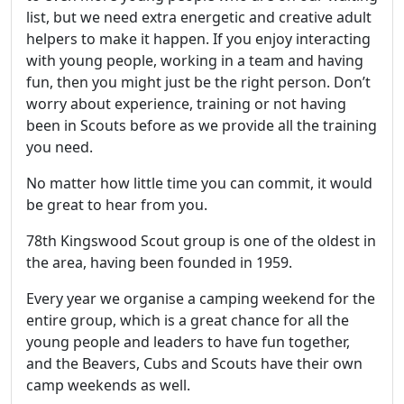
list, but we need extra energetic and creative adult
helpers to make it happen. If you enjoy interacting
with young people, working in a team and having
fun, then you might just be the right person. Don’t
worry about experience, training or not having
been in Scouts before as we provide all the training
you need.
No matter how little time you can commit, it would
be great to hear from you.
78th Kingswood Scout group is one of the oldest in
the area, having been founded in 1959.
Every year we organise a camping weekend for the
entire group, which is a great chance for all the
young people and leaders to have fun together,
and the Beavers, Cubs and Scouts have their own
camp weekends as well.