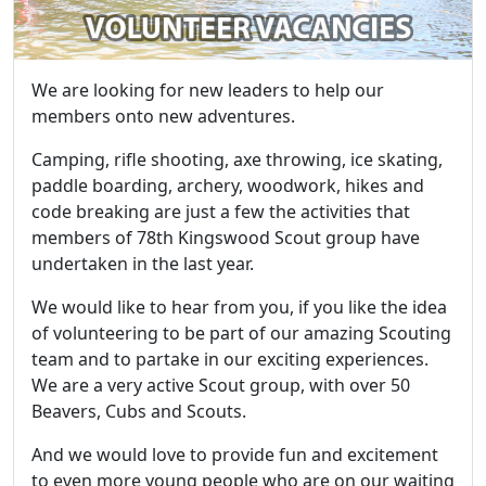
We are looking for new leaders to help our
members onto new adventures.
Camping, rifle shooting, axe throwing, ice skating,
paddle boarding, archery, woodwork, hikes and
code breaking are just a few the activities that
members of 78th Kingswood Scout group have
undertaken in the last year.
We would like to hear from you, if you like the idea
of volunteering to be part of our amazing Scouting
team and to partake in our exciting experiences.
We are a very active Scout group, with over 50
Beavers, Cubs and Scouts.
And we would love to provide fun and excitement
to even more young people who are on our waiting