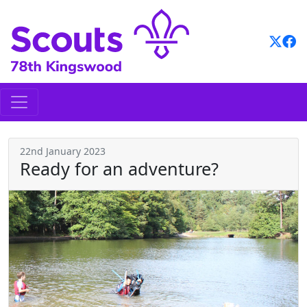
Skip
to
content
22nd January 2023
Ready for an adventure?