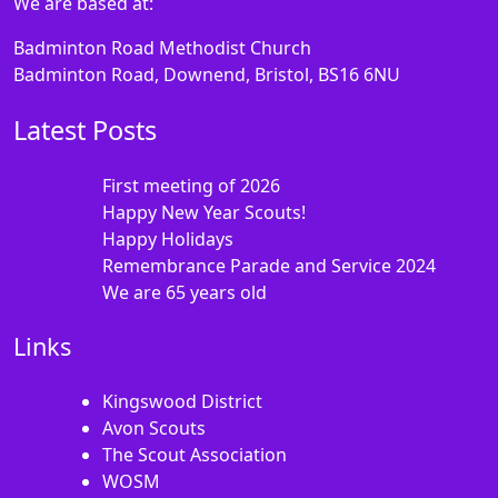
We are based at:
Badminton Road Methodist Church
Badminton Road, Downend, Bristol, BS16 6NU
Latest Posts
First meeting of 2026
Happy New Year Scouts!
Happy Holidays
Remembrance Parade and Service 2024
We are 65 years old
Links
Kingswood District
Avon Scouts
The Scout Association
WOSM