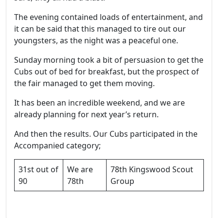
The evening contained loads of entertainment, and
it can be said that this managed to tire out our
youngsters, as the night was a peaceful one.
Sunday morning took a bit of persuasion to get the
Cubs out of bed for breakfast, but the prospect of
the fair managed to get them moving.
It has been an incredible weekend, and we are
already planning for next year’s return.
And then the results. Our Cubs participated in the
Accompanied category;
31st out of
We are
78th Kingswood Scout
90
78th
Group