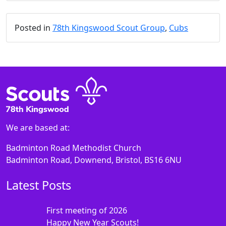
Posted in
78th Kingswood Scout Group
,
Cubs
We are based at:
Badminton Road Methodist Church
Badminton Road, Downend, Bristol, BS16 6NU
Latest Posts
First meeting of 2026
Happy New Year Scouts!