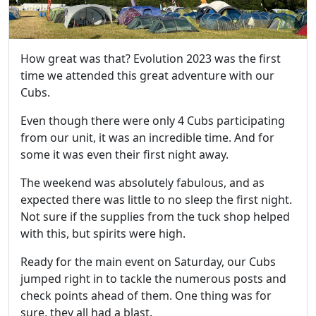
How great was that? Evolution 2023 was the first
time we attended this great adventure with our
Cubs.
Even though there were only 4 Cubs participating
from our unit, it was an incredible time. And for
some it was even their first night away.
The weekend was absolutely fabulous, and as
expected there was little to no sleep the first night.
Not sure if the supplies from the tuck shop helped
with this, but spirits were high.
Ready for the main event on Saturday, our Cubs
jumped right in to tackle the numerous posts and
check points ahead of them. One thing was for
sure, they all had a blast.